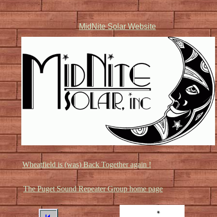
MidNite Solar Website
Wheatfield is (was) Back Together again !
The Puget Sound Repeater Group home page