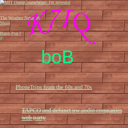
The Weather Network
Share
Bang-Pop !
#
boB
PhoneTrips from the 60s and 70s
TAPCO and defunct nw audio companies
web party