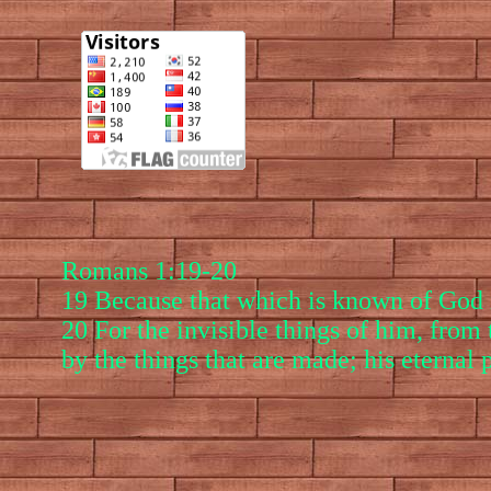
Romans 1:19-20
19 Because that which is known of God i
20 For the invisible things of him, from 
by the things that are made; his eternal 