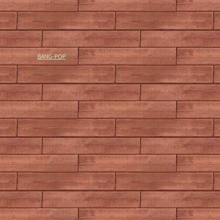
BANG-POP