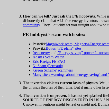
How can we tell? Just ask the F/E hobbyists.
While mo
dishonestly claim that ALL free-energy inventors are sc
community
. They'll quickly set you straight about who is
FE hobbyist's scam watch sites:
Peswiki:
Magniwork scam, Magnets4Energy sca
Peswiki:
Bogus "FE plans" sites
free energy
and
"Energy saving" power factor sc
Adsitt's Scam Watch
Eric Kreig's FE FAQ
NuScam (Perreault)
'Green Scheme' scammers
Many sites: warnings about "energy saving" and 
The invention violates current laws of physics.
Well, t
the physics theories of their time. But if many other list
The invention is unproven.
It has not yet splashed it
SOURCE OF ENERGY DISCOVERED IN USA!" Nope. S
Unproven inventions might be real or might not. But sca