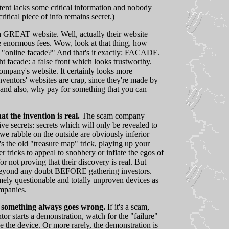
atent lacks some critical information and nobody
itical piece of info remains secret.)
 GREAT website. Well, actually their website
ge enormous fees. Wow, look at that thing, how
s "online facade?" And that's it exactly: FACADE.
t facade: a false front which looks trustworthy.
ompany's website. It certainly looks more
nventors' websites are crap, since they're made by
, and also, why pay for something that you can
 the invention is real.
The scam company
ive secrets: secrets which will only be revealed to
we rabble on the outside are obviously inferior
's the old "treasure map" trick, playing up your
er tricks to appeal to snobbery or inflate the egos of
r not proving that their discovery is real. But
 beyond any doubt BEFORE gathering investors.
remely questionable and totally unproven devices as
ompanies.
 something always goes wrong.
If it's a scam,
or starts a demonstration, watch for the "failure"
 the device. Or more rarely, the demonstration is