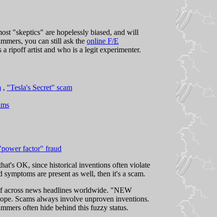
st "skeptics" are hopelessly biased, and will
ammers, you can still ask the
online F/E
 a ripoff artist and who is a legit experimenter.
m
,
"Tesla's Secret" scam
ams
"power factor" fraud
hat's OK, since historical inventions often violate
ed symptoms are present as well, then it's a scam.
self across news headlines worldwide. "NEW
cams always involve unproven inventions.
mmers often hide behind this fuzzy status.