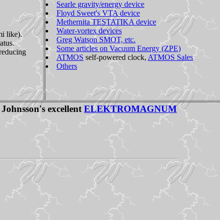
Searle gravity/energy device
Floyd Sweet's VTA device
Methernita TESTATIKA device
Water-vortex devices
 like).
Greg Watson SMOT, etc.
atus.
Some articles on Vacuum Energy (ZPE)
 reducing
ATMOS
self-powered clock,
ATMOS Sales
Others
 Johnsson's excellent
ELEKTROMAGNUM