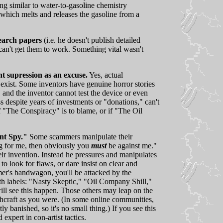
ng similar to water-to-gasoline chemistry
which melts and releases the gasoline from a
search papers
(i.e. he doesn't publish detailed
s can't get them to work. Something vital wasn't
 supression as an excuse.
Yes, actual
 exist. Some inventors have genuine horror stories
 and the inventor cannot test the device or even
 despite years of investments or "donations," can't
 if "The Conspiracy" is to blame, or if "The Oil
nt Spy."
Some scammers manipulate their
ng for me, then obviously you
must
be against me."
r invention. Instead he pressures and manipulates
to look for flaws, or dare insist on clear and
mer's bandwagon, you'll be attacked by the
th labels: "Nasty Skeptic," "Oil Company Shill,"
ill see this happen. Those others may leap on the
hcraft as you were. (In some online communities,
y banished, so it's no small thing.) If you see this
expert in con-artist tactics.