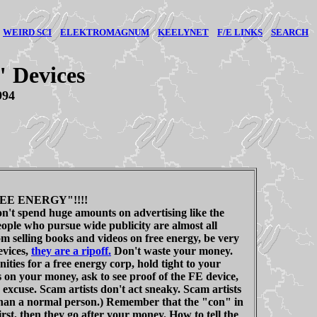
WEIRD SCI
ELEKTROMAGNUM
KEELYNET
F/E LINKS
SEARCH
" Devices
994
EE ENERGY"!!!!
don't spend huge amounts on advertising like the
ple who pursue wide publicity are almost all
m selling books and videos on free energy, be very
evices,
they are a ripoff.
Don't waste your money.
ities for a free energy corp, hold tight to your
 on your money, ask to see proof of the FE device,
 excuse. Scam artists don't act sneaky. Scam artists
han a normal person.) Remember that the "con" in
t, then they go after your money. How to tell the