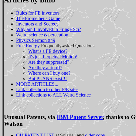
Articles by Billb
Rules for FE inventors
The Prometheus Game
Inventors and Secrecy
Why am I involved in Fringe Sci?
Weird science
is
perception
Physics Sermon #49
Free Energy
Frequently-asked Questions
What's a FE device?
It's just Perpetual Motion!
Are they suppressed?
Are they a ripoff?
Where can I buy one?
But PLANS exist!!!
MORE ARTICLES...
Link collection to other F/E sites
Link collections to ALL Weird Science
Unusual Patents, via
IBM Patent Server
, thanks to G
Watson
OU PATENT LIST
at Solaris , and
older copy