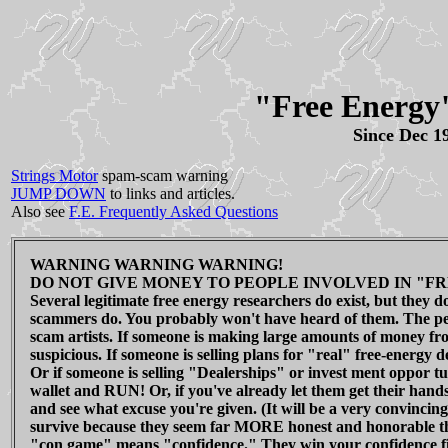
"Free Energy
Since Dec 1
Strings Motor
spam-scam warning
JUMP DOWN
to links and articles.
Also see
F.E. Frequently Asked Questions
WARNING WARNING WARNING!
DO NOT GIVE MONEY TO PEOPLE INVOLVED IN "FR
Several legitimate free energy researchers do exist, but they 
scammers do. You probably won't have heard of them. The peo
scam artists. If someone is making large amounts of money fro
suspicious. If someone is selling plans for "real" free-energy d
Or if someone is selling "Dealerships" or invest ment oppor tun
wallet and RUN! Or, if you've already let them get their hands
and see what excuse you're given. (It will be a very convincing
survive because they seem far MORE honest and honorable t
"con game" means "confidence." They win your confidence firs