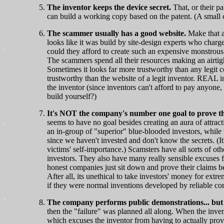
The inventor keeps the device secret.
That, or their p
can build a working copy based on the patent. (A small cr
The scammer usually has a good website.
Make that a
looks like it was build by site-design experts who char
could they afford to create such an expensive monstrou
The scammers spend all their resources making an airtigh
Sometimes it looks far more trustworthy than any legit c
trustworthy than the website of a legit inventor. REAL i
the inventor (since inventors can't afford to pay anyone
build yourself?)
It's NOT the company's number one goal to prove that
seems to have no goal besides creating an aura of attract
an in-group of "superior" blue-blooded investors, while 
since we haven't invested and don't know the secrets. (It
victims' self-importance.) Scamsters have all sorts of oth
investors. They also have many really sensible excuses fo
honest companies just sit down and prove their claims
After all, its unethical to take investors' money for ext
if they were normal inventions developed by reliable c
The company performs public demonstrations... but
then the "failure" was planned all along. When the invent
which excuses the inventor from having to actually prove