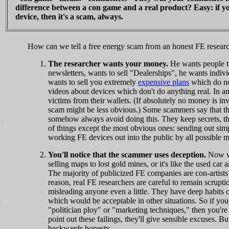
difference between a con game and a real product? Easy: if 
device, then it's a scam, always.
How can we tell a free energy scam from an honest FE resear
The researcher wants your money.
He wants people to
newsletters, wants to sell "Dealerships", he wants indi
wants to sell you extremely
expensive plans
which do not
videos about devices which don't do anything real. In
victims from their wallets. (If absolutely no money is in
scam might be less obvious.) Some scammers say that the
somehow always avoid doing this. They keep secrets, the
of things except the most obvious ones: sending out sim
working FE devices out into the public by all possible 
You'll notice that the scammer uses deception.
Now we 
selling maps to lost gold mines, or it's like the used car 
The majority of publicized FE companies are con-artists s
reason, real FE researchers are careful to remain scrup
misleading anyone even a little. They have deep habits of h
which would be acceptable in other situations. So if you
"politician ploy" or "marketing techniques," then you're
point out these failings, they'll give sensible excuses. 
backwards honesty.