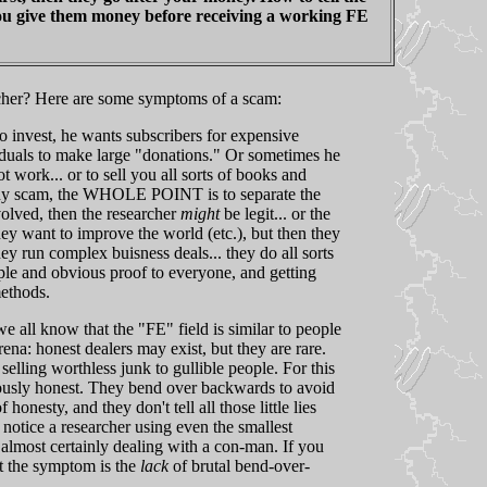
you give them money before receiving a working FE
cher? Here are some symptoms of a scam:
 invest, he wants subscribers for expensive
viduals to make large "donations." Or sometimes he
 work... or to sell you all sorts of books and
 any scam, the WHOLE POINT is to separate the
volved, then the researcher
might
be legit... or the
y want to improve the world (etc.), but then they
y run complex buisness deals... they do all sorts
ple and obvious proof to everyone, and getting
methods.
all know that the "FE" field is similar to people
arena: honest dealers may exist, but they are rare.
elling worthless junk to gullible people. For this
tiously honest. They bend over backwards to avoid
onesty, and they don't tell all those little lies
 notice a researcher using even the smallest
 almost certainly dealing with a con-man. If you
But the symptom is the
lack
of brutal bend-over-