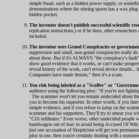
simple fraud, such as a hidden power supply, or somethi
demonstrations where the stirring spoon has a wax plug 
hidden pocket.
The inventor doesn't publish successful scientific re
replication instructions,) or if he does, other researcher
included.
The inventor uses Grand Conspiracies or government
suppression and small, non-grand conspiracies really do
about these. But if it's ALWAYS "the conspiracy's fault"
show good evidence that it works, or can't make progress
reveal history of the work, can't reveal device details...
Companies have made threats," then it's a scam.
You risk being labeled as a "Scoffer" or "Governme
audience using the following ploy: "If you're not fighti
The scammer won't let you remain undecided about thei
you to become his supporter. In other words, if you dare 
simple evidence, and if you refuse to jump on the scam
scammer and his supporters. They'll try to smear you wi
"CIA infiltrator." Even worse, other undecided people w
bandwagon out of fear; to avoid being Accused Of Witc
just one accusation of Skepticism will get you permanentl
ploy in use, then you're certainly dealing with a seasoned 