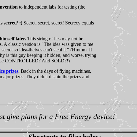
invention
to independent labs for testing (the
s secret? :)
Secret, secret, secret! Secrecy equals
imself later.
This string of lies may not be
s. A classic version is "The idea was given to me
 secret so idea-theives can't steal it." (Hmmm. If
hy is this guy keeping it hidden, and worse, trying
ed to be CONTROLLED? And SOLD?!)
ce prizes
.
Back in the days of flying machines,
major prizes. They didn't distain the prizes and
!
st give plans for a Free Energy device!