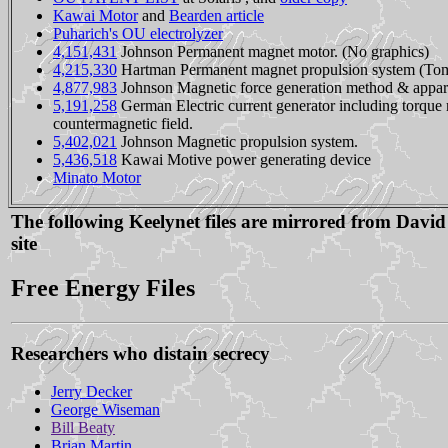
Kawai Motor
and
Bearden article
Puharich's OU electrolyzer
4,151,431
Johnson Permanent magnet motor. (No graphics)
4,215,330
Hartman Permanent magnet propulsion system (Tomi
4,877,983
Johnson Magnetic force generation method & appar
5,191,258
German Electric current generator including torque
countermagnetic field.
5,402,021
Johnson Magnetic propulsion system.
5,436,518
Kawai Motive power generating device
Minato Motor
The following Keelynet files are mirrored from David
site
Free Energy Files
Researchers who distain secrecy
Jerry Decker
George Wiseman
Bill Beaty
Brian Martin