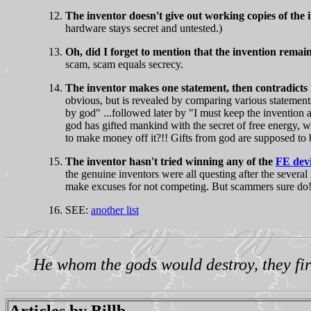
The inventor doesn't give out working copies of the 
hardware stays secret and untested.)
Oh, did I forget to mention that the invention remain
scam, scam equals secrecy.
The inventor makes one statement, then contradicts h
obvious, but is revealed by comparing various statement
by god" ...followed later by "I must keep the invention a
god has gifted mankind with the secret of free energy, w
to make money off it?!! Gifts from god are suppos
The inventor hasn't tried winning any of the
FE devi
the genuine inventors were all questing after the several 
make excuses for not competing. But scammers sure do
SEE:
another list
He whom the gods would destroy, they fir