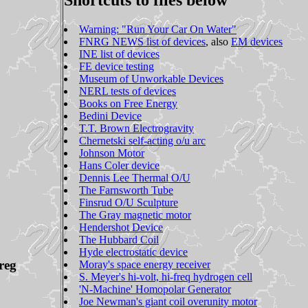
Shortcuts to files below
Warning: "Run Your Car On Water"
FNRG NEWS list of devices
, also
EM devices
INE list of devices
FE device testing
Museum of Unworkable Devices
NERL tests of devices
Books on Free Energy
Bedini Device
T.T. Brown Electrogravity
Chernetski self-acting o/u arc
Johnson Motor
Hans Coler device
Dennis Lee Thermal O/U
The Farnsworth Tube
Finsrud O/U Sculpture
The Gray magnetic motor
Hendershot Device
The Hubbard Coil
Hyde electrostatic device
reg
Moray's space energy receiver
S. Meyer's hi-volt, hi-freq hydrogen cell
'N-Machine' Homopolar Generator
Joe Newman's giant coil overunity motor