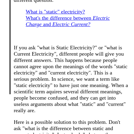
different question:
What is "static" electricity?
What's the difference between
Electric
Charge
and
Electric Current?
If you ask "what is Static Electricity?" or "what is
Current Electricity", different people will give you
different answers. This happens because people
cannot agree upon the meanings of the words "static
electricity" and "current electricity". This is a
serious problem. In science, we want a term like
"static electricity" to have just one meaning. When a
scientific term aquires several different meanings,
people become confused, and they can get into
useless arguments about what "static" and "current"
really are.
Here is a possible solution to this problem. Don't
ask "what is the difference between static and