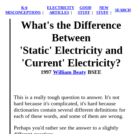
K-6
ELECTRICITY
GOOD
NEW
SEARCH
MISCONCEPTIONS
|
ARTICLES
|
STUFF
|
STUFF
|
What's the Difference
Between
'Static' Electricity and
'Current' Electricity?
1997
William Beaty
BSEE
This is a really tough question to answer. It's not
hard because it's complicated, it's hard because
dictionaries contain several different definitions for
each of these words, and some of them are wrong.
Perhaps you'd rather see the answer to a slightly