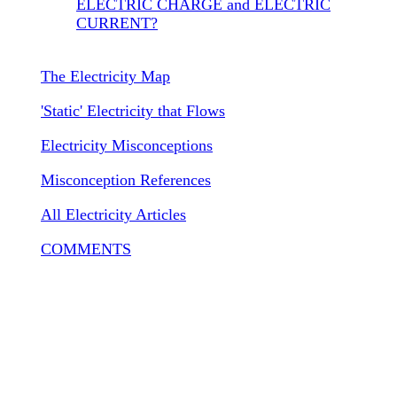
ELECTRIC CHARGE and ELECTRIC
CURRENT?
The Electricity Map
'Static' Electricity that Flows
Electricity Misconceptions
Misconception References
All Electricity Articles
COMMENTS