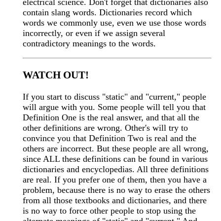
electrical science. Don't forget that dictionaries also
contain slang words. Dictionaries record which
words we commonly use, even we use those words
incorrectly, or even if we assign several
contradictory meanings to the words.
WATCH OUT!
If you start to discuss "static" and "current," people
will argue with you. Some people will tell you that
Definition One is the real answer, and that all the
other definitions are wrong. Other's will try to
convince you that Definition Two is real and the
others are incorrect. But these people are all wrong,
since ALL these definitions can be found in various
dictionaries and encyclopedias. All three definitions
are real. If you prefer one of them, then you have a
problem, because there is no way to erase the others
from all those textbooks and dictionaries, and there
is no way to force other people to stop using the