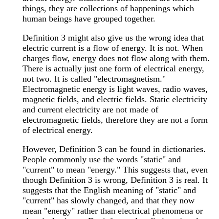
things, they are collections of happenings which
human beings have grouped together.
Definition 3 might also give us the wrong idea that
electric current is a flow of energy. It is not. When
charges flow, energy does not flow along with them.
There is actually just one form of electrical energy,
not two. It is called "electromagnetism."
Electromagnetic energy is light waves, radio waves,
magnetic fields, and electric fields. Static electricity
and current electricity are not made of
electromagnetic fields, therefore they are not a form
of electrical energy.
However, Definition 3 can be found in dictionaries.
People commonly use the words "static" and
"current" to mean "energy." This suggests that, even
though Definition 3 is wrong, Definition 3 is real. It
suggests that the English meaning of "static" and
"current" has slowly changed, and that they now
mean "energy" rather than electrical phenomena or