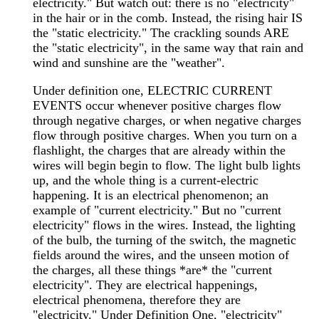
electricity." But watch out: there is no "electricity"
in the hair or in the comb. Instead, the rising hair IS
the "static electricity." The crackling sounds ARE
the "static electricity", in the same way that rain and
wind and sunshine are the "weather".
Under definition one, ELECTRIC CURRENT
EVENTS occur whenever positive charges flow
through negative charges, or when negative charges
flow through positive charges. When you turn on a
flashlight, the charges that are already within the
wires will begin begin to flow. The light bulb lights
up, and the whole thing is a current-electric
happening. It is an electrical phenomenon; an
example of "current electricity." But no "current
electricity" flows in the wires. Instead, the lighting
of the bulb, the turning of the switch, the magnetic
fields around the wires, and the unseen motion of
the charges, all these things *are* the "current
electricity". They are electrical happenings,
electrical phenomena, therefore they are
"electricity." Under Definition One, "electricity"