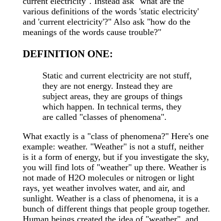
current electricity". Instead ask "what are the
various definitions of the words 'static electricity'
and 'current electricity'?" Also ask "how do the
meanings of the words cause trouble?"
DEFINITION ONE:
Static and current electricity are not stuff,
they are not energy. Instead they are
subject areas, they are groups of things
which happen. In technical terms, they
are called "classes of phenomena".
What exactly is a "class of phenomena?" Here's one
example: weather. "Weather" is not a stuff, neither
is it a form of energy, but if you investigate the sky,
you will find lots of "weather" up there. Weather is
not made of H2O molecules or nitrogen or light
rays, yet weather involves water, and air, and
sunlight. Weather is a class of phenomena, it is a
bunch of different things that people group together.
Human beings created the idea of "weather", and