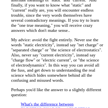
alternate meanings of "static" and "current." And
finally, if you want to know what "static" and
"current" really are, you will encounter endless
trouble, since the very words themselves have
several contradictory meanings. If you try to learn
the "one true meaning," you will receive crazy
answers which don't make sense..
My advice: avoid the fight entirely. Never use the
words "static electricity", instead say "net charge" or
"separated charge" or "the science of electrostatics".
Also, never say "current electricity", instead say
"charge flow" or "electric current", or "the science
of electrodynamics". In this way you can avoid all
the fuss, and get down to understanding the real
science which hides somewhere behind all the
confusing and misused words.
Perhaps you'd like the answer to a slightly different
question:
What's the difference between