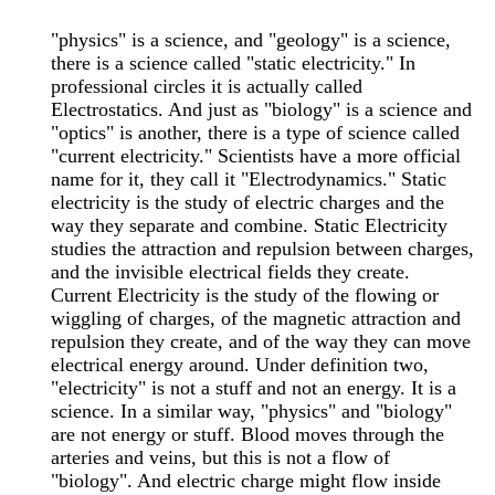
"physics" is a science, and "geology" is a science,
there is a science called "static electricity." In
professional circles it is actually called
Electrostatics. And just as "biology" is a science and
"optics" is another, there is a type of science called
"current electricity." Scientists have a more official
name for it, they call it "Electrodynamics." Static
electricity is the study of electric charges and the
way they separate and combine. Static Electricity
studies the attraction and repulsion between charges,
and the invisible electrical fields they create.
Current Electricity is the study of the flowing or
wiggling of charges, of the magnetic attraction and
repulsion they create, and of the way they can move
electrical energy around. Under definition two,
"electricity" is not a stuff and not an energy. It is a
science. In a similar way, "physics" and "biology"
are not energy or stuff. Blood moves through the
arteries and veins, but this is not a flow of
"biology". And electric charge might flow inside