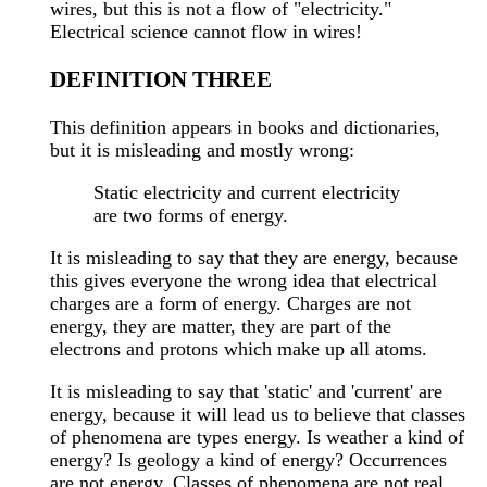
wires, but this is not a flow of "electricity."
Electrical science cannot flow in wires!
DEFINITION THREE
This definition appears in books and dictionaries,
but it is misleading and mostly wrong:
Static electricity and current electricity
are two forms of energy.
It is misleading to say that they are energy, because
this gives everyone the wrong idea that electrical
charges are a form of energy. Charges are not
energy, they are matter, they are part of the
electrons and protons which make up all atoms.
It is misleading to say that 'static' and 'current' are
energy, because it will lead us to believe that classes
of phenomena are types energy. Is weather a kind of
energy? Is geology a kind of energy? Occurrences
are not energy. Classes of phenomena are not real