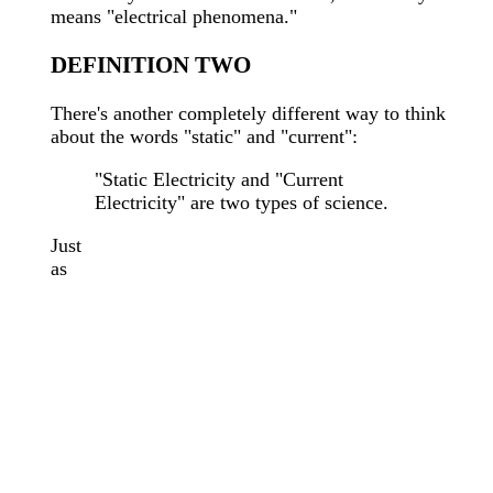
means "electrical phenomena."
DEFINITION TWO
There's another completely different way to think
about the words "static" and "current":
"Static Electricity and "Current
Electricity" are two types of science.
Just
as