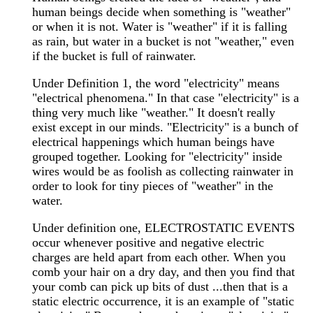
human beings decide when something is "weather"
or when it is not. Water is "weather" if it is falling
as rain, but water in a bucket is not "weather," even
if the bucket is full of rainwater.
Under Definition 1, the word "electricity" means
"electrical phenomena." In that case "electricity" is a
thing very much like "weather." It doesn't really
exist except in our minds. "Electricity" is a bunch of
electrical happenings which human beings have
grouped together. Looking for "electricity" inside
wires would be as foolish as collecting rainwater in
order to look for tiny pieces of "weather" in the
water.
Under definition one, ELECTROSTATIC EVENTS
occur whenever positive and negative electric
charges are held apart from each other. When you
comb your hair on a dry day, and then you find that
your comb can pick up bits of dust ...then that is a
static electric occurrence, it is an example of "static