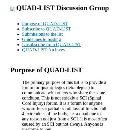
QUAD-LIST Discussion Group
Purpose of QUAD-LIST
Subscribe to QUAD-LIST
Submissions to the list
Guidelines to posting
Unsubscribe from QUAD-LIST
QUAD-LIST Archives
Purpose of QUAD-LIST
The primary purpose of this list is to provide a
forum for quadriplegics (tetraplegics) to
communicate with others who share the same
condition. This is not strickly a SCI (Spinal
Cord Injury) forum. It is a forum for anyone
who suffers a partial or full loss of function all
4 extremities of the body, i.e. a quad due to
any reason not just from a SCI. It is most often
caused by an SCI but not always. Anyone is
welcome to join.