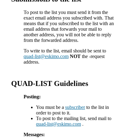
To post to the list you must send it from the
exact email address you subscribed with. That
means that if you subscribed to the list with an
email address that forwards your mail to
another address, you will not be able to reply
from the forwarded address.
To write to the list, email should be sent to
quad-list@eskimo.com
NOT
the -request
address.
QUAD-LIST Guidelines
Posting:
You must be a
subscriber
to the list in
order to post to it.
To post to the mailing list, send mail to
quad-list@eskimo.com
.
Messages: