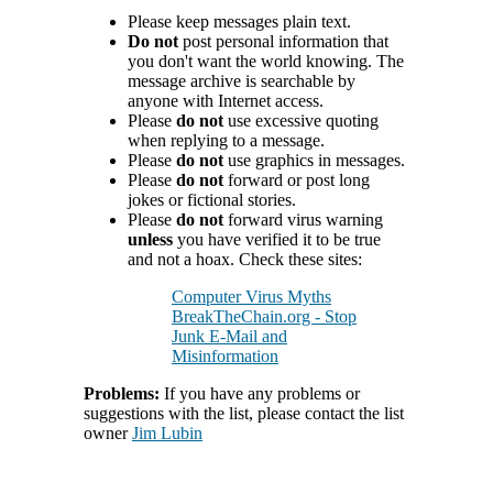
Please keep messages plain text.
Do not
post personal information that
you don't want the world knowing. The
message archive is searchable by
anyone with Internet access.
Please
do not
use excessive quoting
when replying to a message.
Please
do not
use graphics in messages.
Please
do not
forward or post long
jokes or fictional stories.
Please
do not
forward virus warning
unless
you have verified it to be true
and not a hoax. Check these sites:
Computer Virus Myths
BreakTheChain.org - Stop
Junk E-Mail and
Misinformation
Problems:
If you have any problems or
suggestions with the list, please contact the list
owner
Jim Lubin