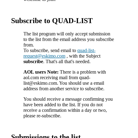
Subscribe to QUAD-LIST
The list program will only accept submission
to the list from the email address you subscribe
from.
To subscribe, send email to
quad-list-
request@eskimo.com
, with the Subject
subscribe
. That's all that's needed.
AOL users Note:
There is a problem with
aol.com receiving mail from quad-
list@eskimo.com. You should use a email
address from another service to subscribe.
You should receive a message confirming you
have been added to the list. If you do not
receive a confirmation within a day or two,
please re-subscribe.
Submissions to the list