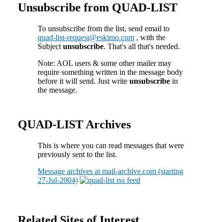
Unsubscribe from QUAD-LIST
To unsubscribe from the list, send email to
quad-list-request@eskimo.com
, with the
Subject
unsubscribe
. That's all that's needed.
Note: AOL users & some other mailer may
require something written in the message body
before it will send. Just write
unsubscribe
in
the message.
QUAD-LIST Archives
This is where you can read messages that were
previously sent to the list.
Message archives at mail-archive.com (starting
27-Jul-2004)
Related Sites of Interest