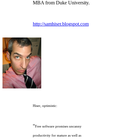
MBA from Duke University.
http://samhiser.blogspot.com
Hiser, optimistic:
“
Free software promises uncanny
productivity for mature as well as