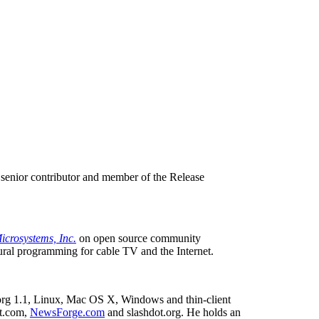
 senior contributor and member of the Release
icrosystems, Inc.
on open source community
tural programming for cable TV and the Internet.
e.org 1.1, Linux, Mac OS X, Windows and thin-client
t.com,
NewsForge.com
and slashdot.org. He holds an