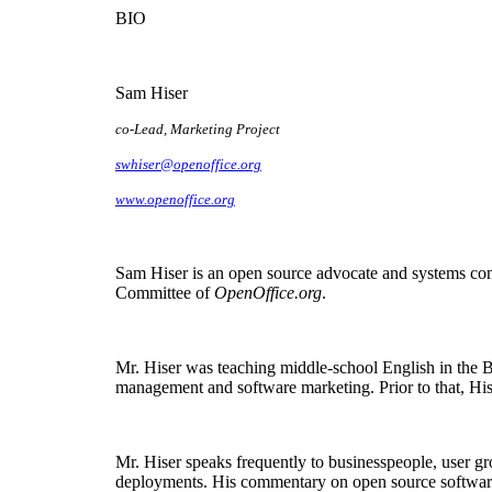
BIO
Sam Hiser
co-Lead, Marketing Project
swhiser@openoffice.org
www.openoffice.org
Sam Hiser is an open source advocate and systems cons
Committee of
OpenOffice.org
.
Mr. Hiser was teaching middle-school English in the
management and software marketing. Prior to that, His
Mr. Hiser speaks frequently to businesspeople, user g
deployments. His commentary on open source softwar