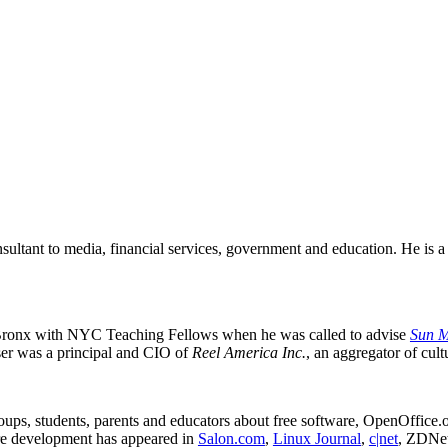
ultant to media, financial services, government and education. He is a
 Bronx with NYC Teaching Fellows when he was called to advise
Sun M
er was a principal
and CIO of
Reel America Inc.
, an aggregator of cul
roups, students, parents and educators about free software, OpenOffic
e development has appeared in
Salon.com
,
Linux Journal
,
c|net
, ZDNe