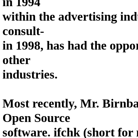
in 1994
within the advertising in
consult-
in 1998, has had the oppo
other
industries.
Most recently, Mr. Birnba
Open Source
software. ifchk (short for