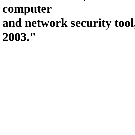
computer
and network security tool
2003."