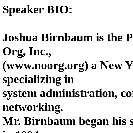
Speaker BIO:
Joshua Birnbaum is the P
Org, Inc.,
(www.noorg.org) a New Y
specializing in
system administration, c
networking.
Mr. Birnbaum began his s