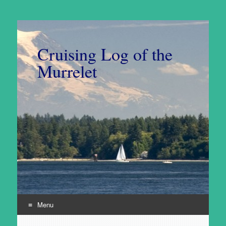
Cruising Log of the
Murrelet
Menu
Skip