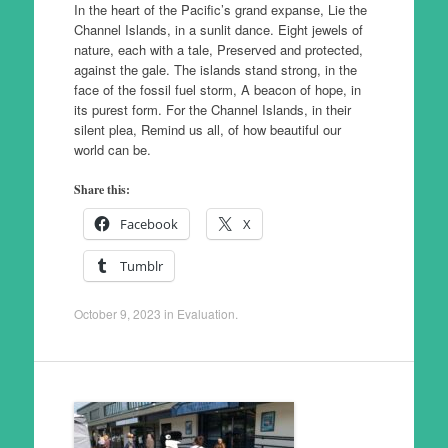
In the heart of the Pacific’s grand expanse, Lie the
Channel Islands, in a sunlit dance. Eight jewels of
nature, each with a tale, Preserved and protected,
against the gale. The islands stand strong, in the
face of the fossil fuel storm, A beacon of hope, in
its purest form. For the Channel Islands, in their
silent plea, Remind us all, of how beautiful our
world can be.
Share this:
Facebook
X
Tumblr
October 9, 2023
in
Evaluation
.