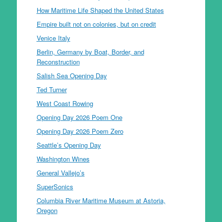
How Maritime Life Shaped the United States
Empire built not on colonies, but on credit
Venice Italy
Berlin, Germany by Boat, Border, and
Reconstruction
Salish Sea Opening Day
Ted Turner
West Coast Rowing
Opening Day 2026 Poem One
Opening Day 2026 Poem Zero
Seattle’s Opening Day
Washington Wines
General Vallejo’s
SuperSonics
Columbia River Maritime Museum at Astoria,
Oregon