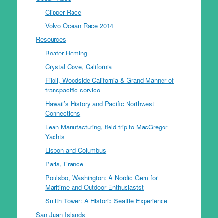
Clipper Race
Volvo Ocean Race 2014
Resources
Boater Homing
Crystal Cove, California
Filoli, Woodside California & Grand Manner of
transpacific service
Hawaii’s History and Pacific Northwest
Connections
Lean Manufacturing, field trip to MacGregor
Yachts
Lisbon and Columbus
Paris, France
Poulsbo, Washington: A Nordic Gem for
Maritime and Outdoor Enthusiastst
Smith Tower: A Historic Seattle Experience
San Juan Islands