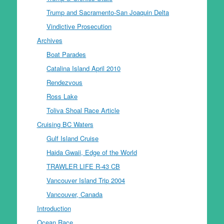
Trump and Sacramento-San Joaquin Delta
Vindictive Prosecution
Archives
Boat Parades
Catalina Island April 2010
Rendezvous
Ross Lake
Toliva Shoal Race Article
Cruising BC Waters
Gulf Island Cruise
Haida Gwaii, Edge of the World
TRAWLER LIFE R-43 CB
Vancouver Island Trip 2004
Vancouver, Canada
Introduction
Ocean Race