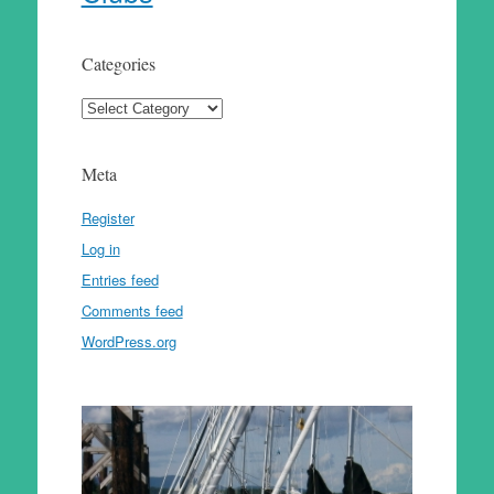
Categories
Categories
Meta
Register
Log in
Entries feed
Comments feed
WordPress.org