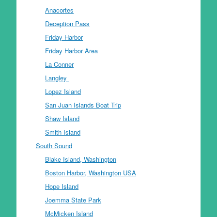
Anacortes
Deception Pass
Friday Harbor
Friday Harbor Area
La Conner
Langley
Lopez Island
San Juan Islands Boat Trip
Shaw Island
Smith Island
South Sound
Blake Island, Washington
Boston Harbor, Washington USA
Hope Island
Joemma State Park
McMicken Island