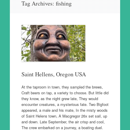
Tag Archives:
fishing
to
content
Saint Hellens, Oregon USA
At the taproom in town, they sampled the brews,
Craft beers on tap, a variety to choose. But little did
they know, as the night grew late, They would
encounter creatures, a mysterious fate. Two Bigfoot
appeared, a male and his mate, In the misty woods
of Saint Helens town, A Macgregor 26x set sail, up
and down. Late September, the air crisp and cool,
The crew embarked on a journey, a boating duel.