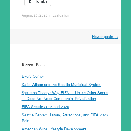
Tumblr
August 20, 2023
in
Evaluation
.
Post
Newer posts
→
navigation
Recent Posts
Every Corner
Katie Wilson and the Seattle Municipal System
Systems Theory: Why FIFA — Unlike Other Sports
— Does Not Need Commercial Privatization
FIFA Seattle 2025 and 2026
Seattle Center: History, Attractions, and FIFA 2026
Role
American Wine Lifestyle Development