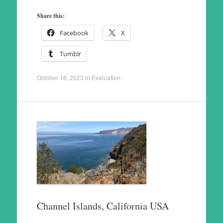
Share this:
Facebook
X
Tumblr
October 16, 2023
in
Evaluation
.
Channel Islands, California USA