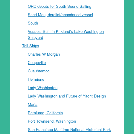
ORC debuts for South Sound Sailing
Sand Man, derelict/abandoned vessel
South
Vessels Built in Kirkland’s Lake Washington
Shipyard
Tall Ships
Charles W Morgan
Coupeville
Cuauhtemoc
Hermione
Lady Washington
Lady Washington and Future of Yacht Design
Maria
Petaluma, California
Port Townsend, Washington
San Francisco Maritime National Historical Park