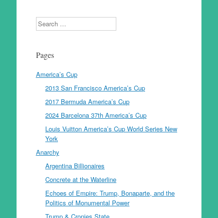
Search
Pages
America’s Cup
2013 San Francisco America’s Cup
2017 Bermuda America’s Cup
2024 Barcelona 37th America’s Cup
Louis Vuitton America’s Cup World Series New
York
Anarchy
Argentina Billionaires
Concrete at the Waterline
Echoes of Empire: Trump, Bonaparte, and the
Politics of Monumental Power
Trump & Cronies State