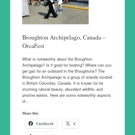
Broughton Archipelago, Canada –
OrcaFest
What is noteworthy about the Broughton
Archipelago? Is it good for boating? Where can you
get gas for an outboard in the Broughtons? The
Broughton Archipelago is a group of islands located
in British Columbia, Canada. It is known for its
stunning natural beauty, abundant wildlife, and
pristine waters. Here are some noteworthy aspects
of…
Share this:
Facebook
X