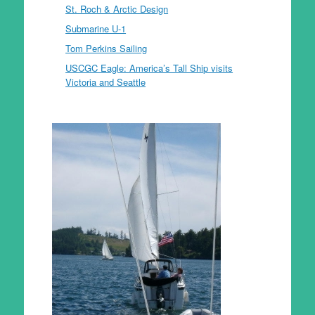
St. Roch & Arctic Design
Submarine U-1
Tom Perkins Sailing
USCGC Eagle: America’s Tall Ship visits
Victoria and Seattle