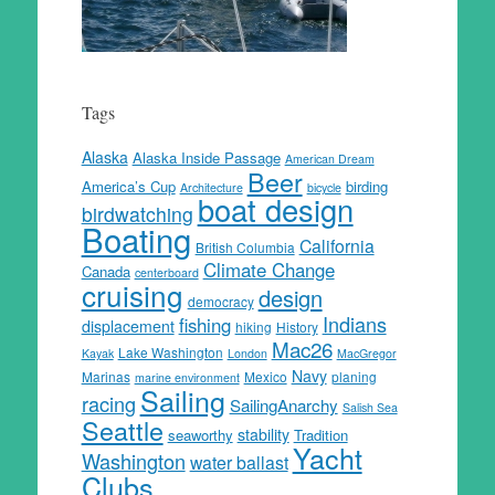
Tags
Alaska
Alaska Inside Passage
American Dream
Beer
America’s Cup
birding
Architecture
bicycle
boat design
birdwatching
Boating
California
British Columbia
Climate Change
Canada
centerboard
cruising
design
democracy
Indians
fishing
displacement
hiking
History
Mac26
Lake Washington
Kayak
London
MacGregor
Navy
Marinas
Mexico
planing
marine environment
Sailing
racing
SailingAnarchy
Salish Sea
Seattle
stability
seaworthy
Tradition
Yacht
Washington
water ballast
Clubs