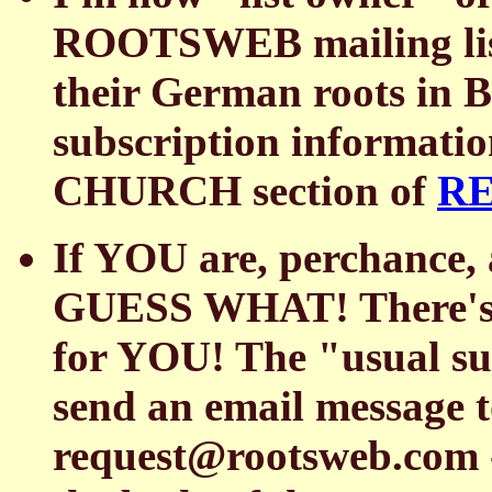
ROOTSWEB mailing list 
their German roots in B
subscription informat
CHURCH section of
R
If YOU are, perchance
GUESS WHAT! There's 
for YOU! The "usual subs
send an email messag
request@rootsweb.com 