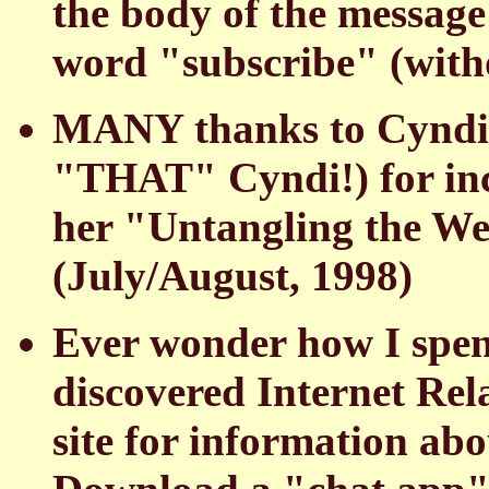
the body of the message 
word "subscribe" (with
MANY thanks to Cyndi 
"THAT" Cyndi!) for incl
her "Untangling the W
(July/August, 1998)
Ever wonder how I spend
discovered Internet Rel
site for information ab