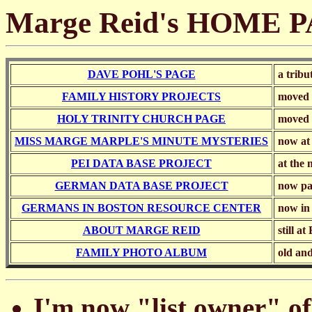
Marge Reid's HOME 
DAVE POHL'S PAGE
a tribu
FAMILY HISTORY PROJECTS
moved 
HOLY TRINITY CHURCH PAGE
moved 
MISS MARGE MARPLE'S MINUTE MYSTERIES
now at
PEI DATA BASE PROJECT
at the 
GERMAN DATA BASE PROJECT
now pa
GERMANS IN BOSTON RESOURCE CENTER
now i
ABOUT MARGE REID
still a
FAMILY PHOTO ALBUM
old and
I'm now "list owner"