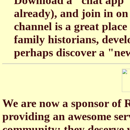
Download a "chat app" 
already), and join in o
channel is a great pla
family historians, deve
perhaps discover a "ne
We are now a sponsor of
providing an awesome servi
community; they deserve y