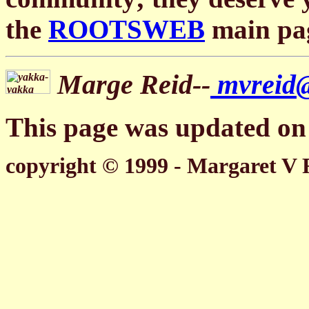
the
ROOTSWEB
main pa
Marge Reid--
mvreid
This page was updated on 
copyright © 1999 - Margaret V 