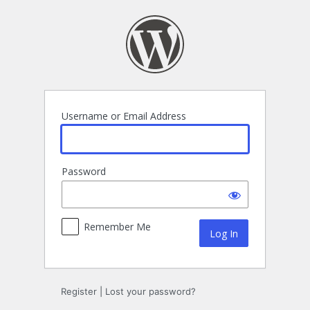
Log
In
Username or Email Address
Password
Remember Me
Register
|
Lost your password?