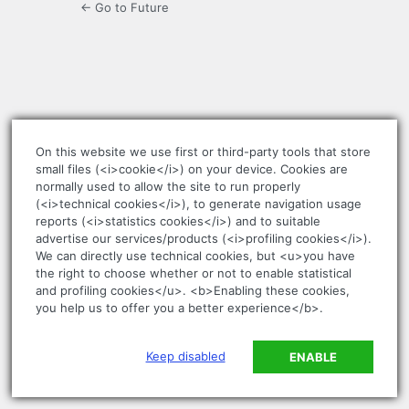
← Go to Future
On this website we use first or third-party tools that store
small files (<i>cookie</i>) on your device. Cookies are
normally used to allow the site to run properly
(<i>technical cookies</i>), to generate navigation usage
reports (<i>statistics cookies</i>) and to suitable
advertise our services/products (<i>profiling cookies</i>).
We can directly use technical cookies, but <u>you have
the right to choose whether or not to enable statistical
and profiling cookies</u>. <b>Enabling these cookies,
you help us to offer you a better experience</b>.
Keep disabled
ENABLE