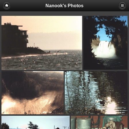
Nanook's Photos