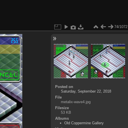
74/1072
Posted on
Saturday, September 22, 2018
File
metalix-wave4.jpg
Filesize
53 KB
Albums
Old Coppermine Gallery