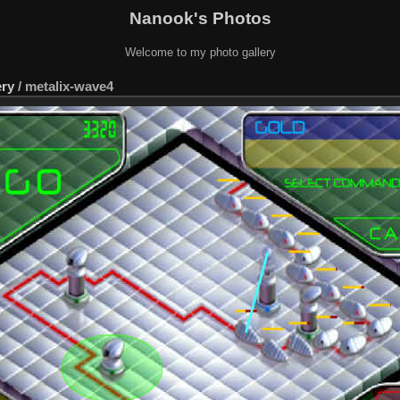
Nanook's Photos
Welcome to my photo gallery
ery
/
metalix-wave4