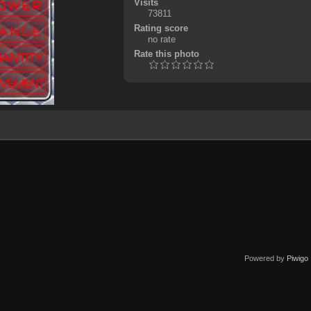
Visits
73811
Rating score
no rate
Rate this photo
Powered by
Piwigo