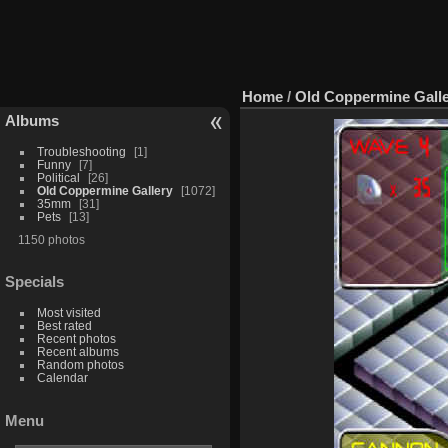
Home
/
Old Coppermine Gall
Albums
Troubleshooting
1
Funny
7
Political
26
Old Coppermine Gallery
1072
35mm
31
Pets
13
1150 photos
Specials
Most visited
Best rated
Recent photos
Recent albums
Random photos
Calendar
Menu