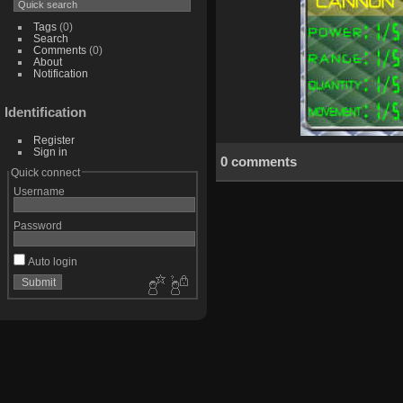
Tags
(0)
Search
Comments
(0)
About
Notification
Identification
Register
Sign in
0 comments
Quick connect
Username
Password
Auto login