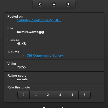
Posted on
Saturday, September 22, 2018
File
metalix-wave5.jpg
Filesize
48 KB
Albums
Old Coppermine Gallery
Visits
78055
Rating score
no rate
Rate this photo
0
1
2
3
4
5