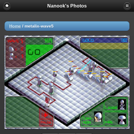
Nanook's Photos
Home
/
metalix-wave5