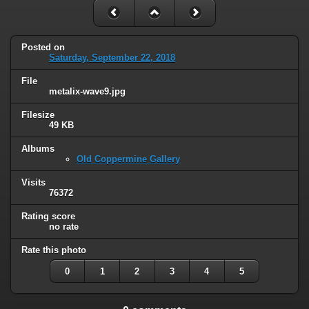
Posted on
Saturday, September 22, 2018
File
metalix-wave9.jpg
Filesize
49 KB
Albums
Old Coppermine Gallery
Visits
76372
Rating score
no rate
Rate this photo
0
1
2
3
4
5