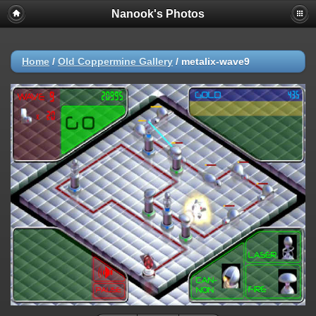
Nanook's Photos
Home
/
Old Coppermine Gallery
/
metalix-wave9