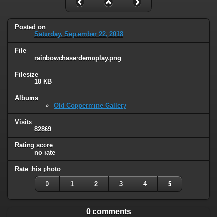
Posted on
Saturday, September 22, 2018
File
rainbowchaserdemoplay.png
Filesize
18 KB
Albums
Old Coppermine Gallery
Visits
82869
Rating score
no rate
Rate this photo
0
1
2
3
4
5
0 comments