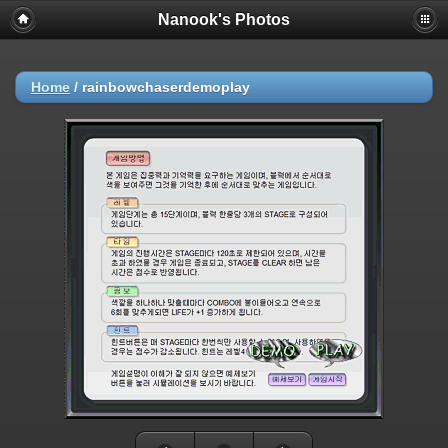
Nanook's Photos
Home
/
rainbowchaserdemoplay