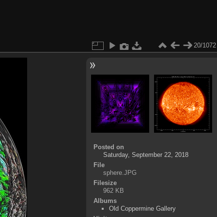
20/1072
Posted on
Saturday, September 22, 2018
File
sphere.JPG
Filesize
962 KB
Albums
Old Coppermine Gallery