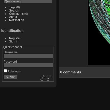
Tags
(0)
Search
Comments
(0)
About
Notification
Identification
Register
Sign in
Quick connect
Username
Password
Auto login
0 comments