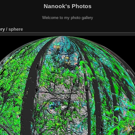
Nanook's Photos
Welcome to my photo gallery
ery
/
sphere