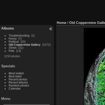
Home
/
Old Coppermine Gall
Albums
Troubleshooting
1
Funny
7
Political
26
Old Coppermine Gallery
1072
35mm
31
Pets
13
1150 photos
Specials
Most visited
Best rated
Recent photos
Recent albums
Random photos
Calendar
Menu