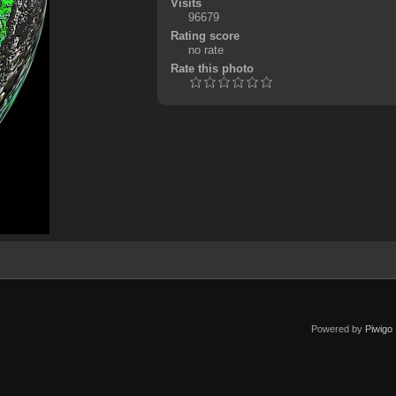
Visits
96679
Rating score
no rate
Rate this photo
Powered by
Piwigo