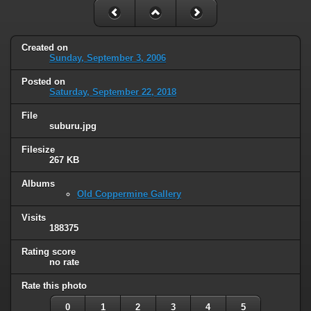
Created on
Sunday, September 3, 2006
Posted on
Saturday, September 22, 2018
File
suburu.jpg
Filesize
267 KB
Albums
Old Coppermine Gallery
Visits
188375
Rating score
no rate
Rate this photo
0
1
2
3
4
5