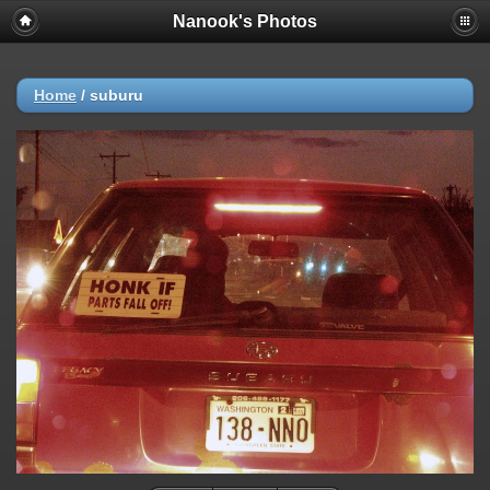
Nanook's Photos
Home
/
suburu