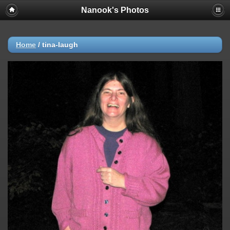
Nanook's Photos
Home
/
tina-laugh