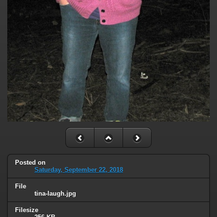
Posted on
Saturday, September 22, 2018
File
tina-laugh.jpg
Filesize