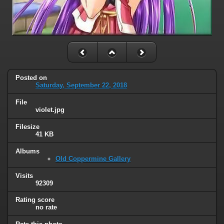
Posted on
Saturday, September 22, 2018
File
violet.jpg
Filesize
41 KB
Albums
Old Coppermine Gallery
Visits
92309
Rating score
no rate