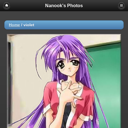
Nanook's Photos
Home
/
violet