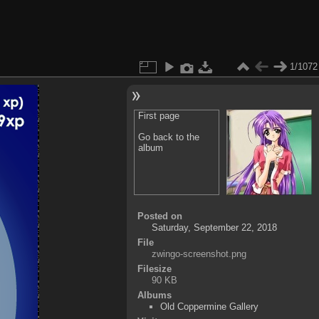
1/1072
First page
Go back to the
album
Posted on
Saturday, September 22, 2018
File
zwingo-screenshot.png
Filesize
90 KB
Albums
Old Coppermine Gallery