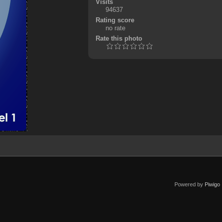
Visits
94637
Rating score
no rate
Rate this photo
Powered by
Piwigo