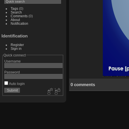
Tags
(0)
Search
Comments
(0)
About
Notification
Identification
Register
Sign in
Quick connect
Username
Password
Auto login
0 comments