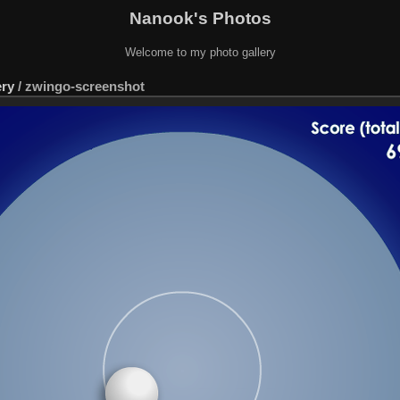
Nanook's Photos
Welcome to my photo gallery
ery
/
zwingo-screenshot