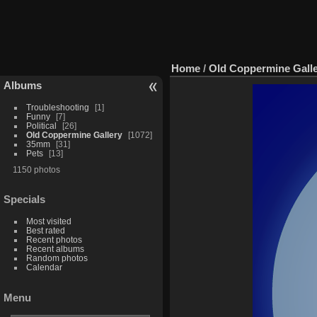
Home
/
Old Coppermine Gall
Albums
Troubleshooting
1
Funny
7
Political
26
Old Coppermine Gallery
1072
35mm
31
Pets
13
1150 photos
Specials
Most visited
Best rated
Recent photos
Recent albums
Random photos
Calendar
Menu