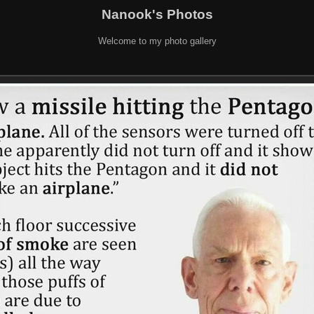
Nanook's Photos
Welcome to my photo gallery