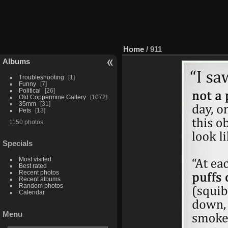
Home
/
911
Albums
Troubleshooting
1
Funny
7
Political
26
Old Coppermine Gallery
1072
35mm
31
Pets
13
1150 photos
Specials
Most visited
Best rated
Recent photos
Recent albums
Random photos
Calendar
Menu