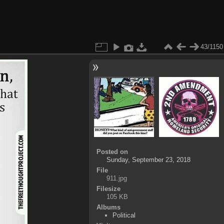
43/1150
Posted on
Sunday, September 23, 2018
File
911.jpg
Filesize
105 KB
Albums
Political