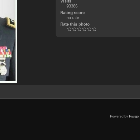
Visits
93386
Rating score
no rate
Rate this photo
Powered by
Piwigo