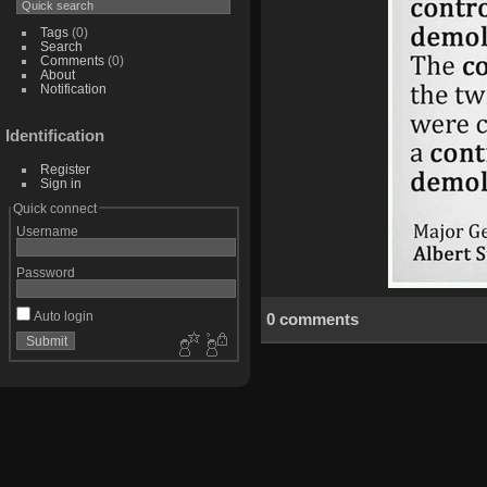
Tags
(0)
Search
Comments
(0)
About
Notification
Identification
Register
Sign in
Quick connect
Username
Password
Auto login
0 comments