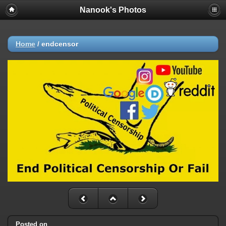
Nanook's Photos
Home
/
endcensor
Posted on