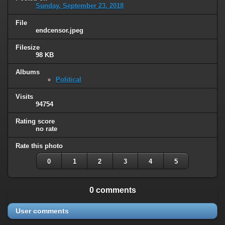
Sunday, September 23, 2018
File
endcensor.jpeg
Filesize
98 KB
Albums
Political
Visits
94754
Rating score
no rate
Rate this photo
0
1
2
3
4
5
0 comments
User comments