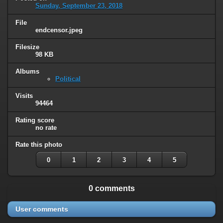
Sunday, September 23, 2018
File
endcensor.jpeg
Filesize
98 KB
Albums
Political
Visits
94464
Rating score
no rate
Rate this photo
0
1
2
3
4
5
0 comments
User comments