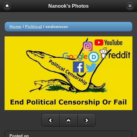
Nanook's Photos
Home
/
Political
/
endcensor
Posted on