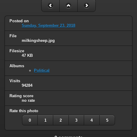
Posted on
Sunday, September 23, 2018
File
milkingsheep.jpg
Filesize
47 KB
Albums
Political
Visits
94284
Rating score
no rate
Rate this photo
0
1
2
3
4
5