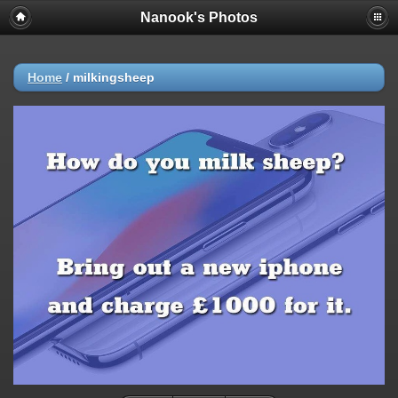
Nanook's Photos
Home
/
milkingsheep