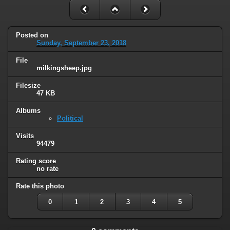
Posted on
Sunday, September 23, 2018
File
milkingsheep.jpg
Filesize
47 KB
Albums
Political
Visits
94479
Rating score
no rate
Rate this photo
0
1
2
3
4
5