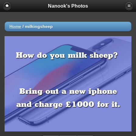
Nanook's Photos
Home
/
milkingsheep