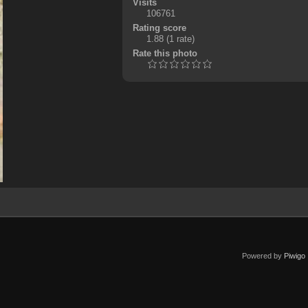
Visits
106761
Rating score
1.88
(1 rate)
Rate this photo
Powered by
Piwigo