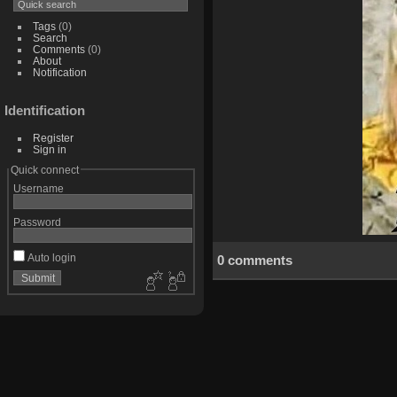
Tags
(0)
Search
Comments
(0)
About
Notification
Identification
Register
Sign in
Quick connect
Username
Password
Auto login
0 comments