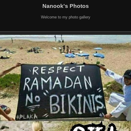
Nanook's Photos
Welcome to my photo gallery