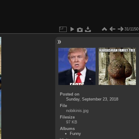
31/1150
Posted on
Sunday, September 23, 2018
File
nobikinis.jpg
Filesize
97 KB
Albums
Funny