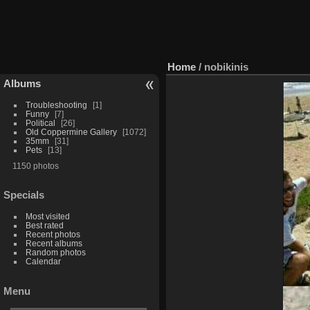
Home
/
nobikinis
Albums
Troubleshooting
1
Funny
7
Political
26
Old Coppermine Gallery
1072
35mm
31
Pets
13
1150 photos
Specials
Most visited
Best rated
Recent photos
Recent albums
Random photos
Calendar
Menu