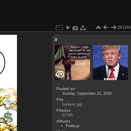
29/1150
Posted on
Sunday, September 23, 2018
File
bankers.jpg
Filesize
67 KB
Albums
Political