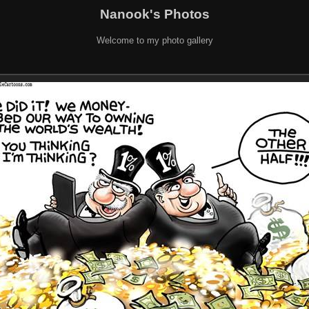
Nanook's Photos
Welcome to my photo gallery