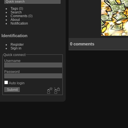
Tags
(0)
Search
Comments
(0)
About
Notification
Identification
0 comments
Register
Sign in
Quick connect
Username
Password
Auto login