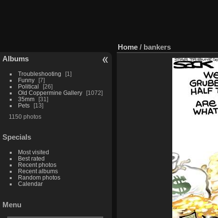
Home
/
bankers
Albums
Troubleshooting
1
Funny
7
Political
26
Old Coppermine Gallery
1072
35mm
31
Pets
13
1150 photos
Specials
Most visited
Best rated
Recent photos
Recent albums
Random photos
Calendar
Menu