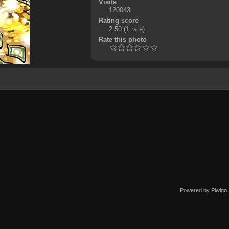
Visits
120043
Rating score
2.50
(1 rate)
Rate this photo
Powered by
Piwigo