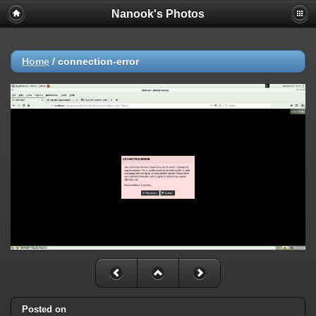
Nanook's Photos
Home
/
connection-error
Posted on