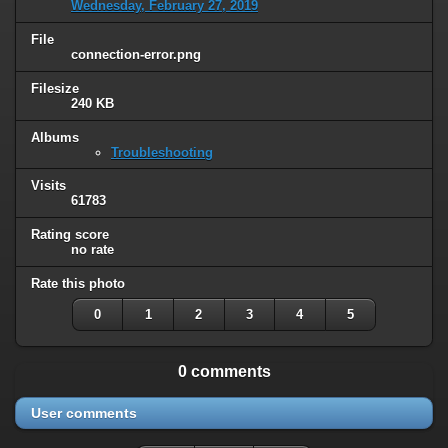
Wednesday, February 27, 2019
File
connection-error.png
Filesize
240 KB
Albums
Troubleshooting
Visits
61783
Rating score
no rate
Rate this photo
0
1
2
3
4
5
0 comments
User comments