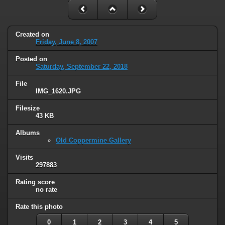
Created on
Friday, June 8, 2007
Posted on
Saturday, September 22, 2018
File
IMG_1620.JPG
Filesize
43 KB
Albums
Old Coppermine Gallery
Visits
297883
Rating score
no rate
Rate this photo
0
1
2
3
4
5