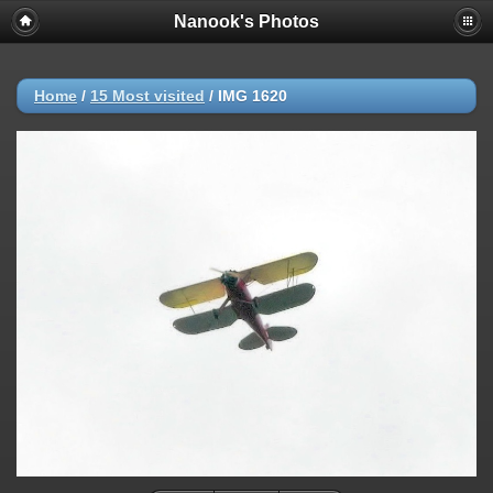
Nanook's Photos
Home
/
15 Most visited
/
IMG 1620