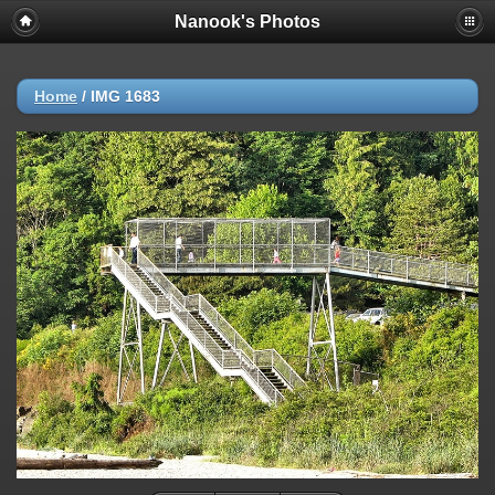
Nanook's Photos
Home
/
IMG 1683