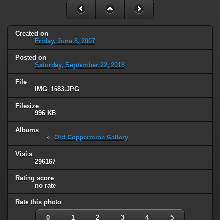
Created on
Friday, June 8, 2007
Posted on
Saturday, September 22, 2018
File
IMG_1683.JPG
Filesize
996 KB
Albums
Old Coppermine Gallery
Visits
296167
Rating score
no rate
Rate this photo
0
1
2
3
4
5