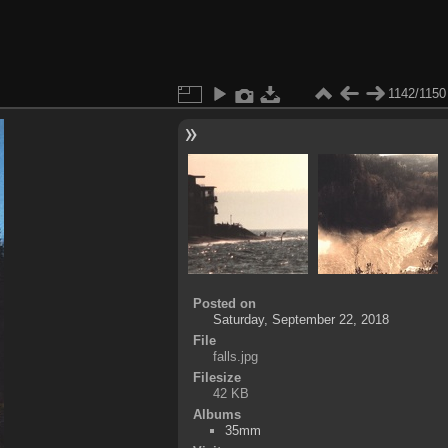
1142/1150
Posted on
Saturday, September 22, 2018
File
falls.jpg
Filesize
42 KB
Albums
35mm