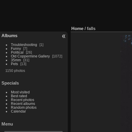
Home
/
falls
Albums
Troubleshooting
1
Funny
7
Political
26
Old Coppermine Gallery
1072
35mm
31
Pets
13
1150 photos
Specials
Most visited
Best rated
Recent photos
Recent albums
Random photos
Calendar
Menu