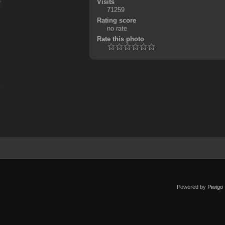
Visits
71259
Rating score
no rate
Rate this photo
Powered by
Piwigo