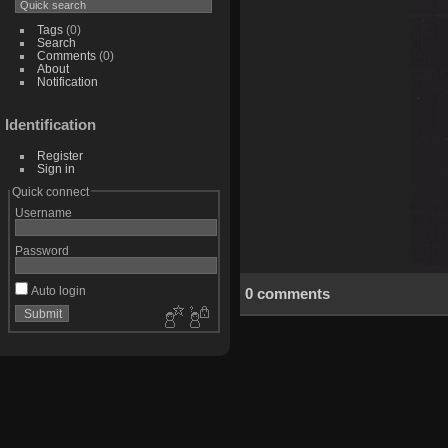
Tags
(0)
Search
Comments
(0)
About
Notification
Identification
Register
Sign in
Quick connect
Username
Password
Auto login
0 comments