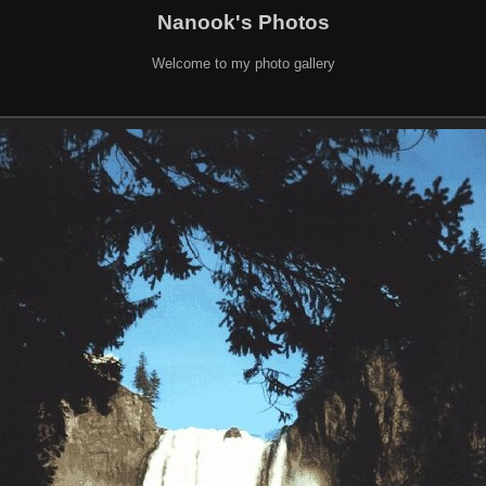
Nanook's Photos
Welcome to my photo gallery