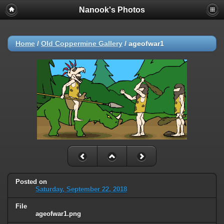
Nanook's Photos
Home
/
Old Coppermine Gallery
/
ageofwar1
Posted on
Saturday, September 22, 2018
File
ageofwar1.png