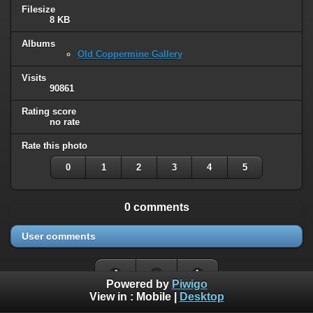
Filesize
8 KB
Albums
Old Coppermine Gallery
Visits
90861
Rating score
no rate
Rate this photo
0
1
2
3
4
5
0 comments
User comments
Powered by
Piwigo
View in :
Mobile
|
Desktop