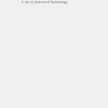
← Go to Science & Technology