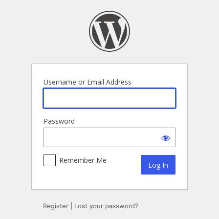
Log
In
Username or Email Address
Password
Remember Me
Register
|
Lost your password?