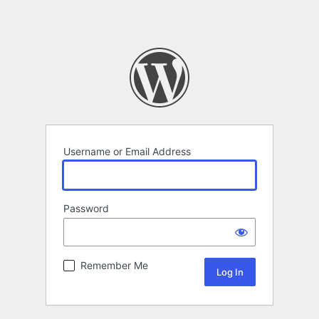
Username or Email Address
Password
Remember Me