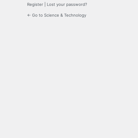
Register
|
Lost your password?
← Go to Science & Technology