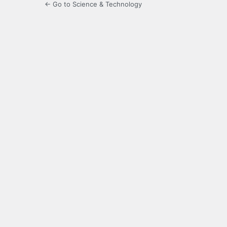
← Go to Science & Technology