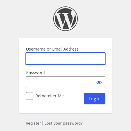
Log
In
Username or Email Address
Password
Remember Me
Register
|
Lost your password?