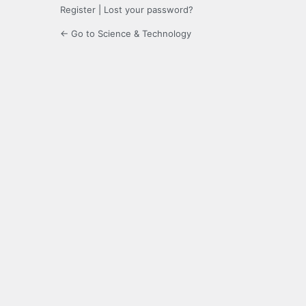
Register
|
Lost your password?
← Go to Science & Technology