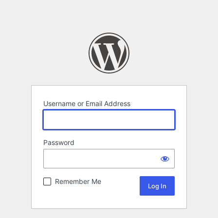
Username or Email Address
Password
Remember Me