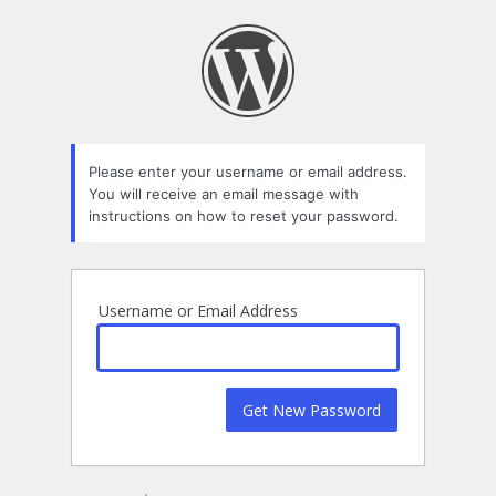
Lost
Password
Please enter your username or email address.
You will receive an email message with
instructions on how to reset your password.
Username or Email Address