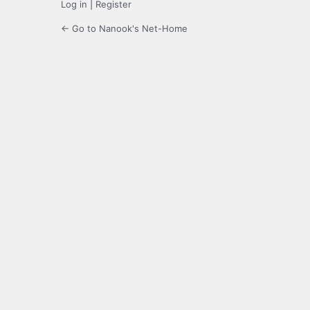
Log in
|
Register
← Go to Nanook's Net-Home