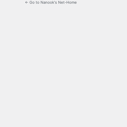
← Go to Nanook's Net-Home