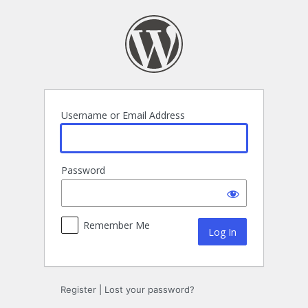
Log
In
Username or Email Address
Password
Remember Me
Register
|
Lost your password?