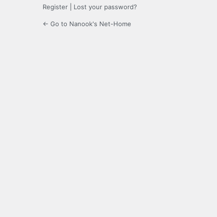
Register
|
Lost your password?
← Go to Nanook's Net-Home