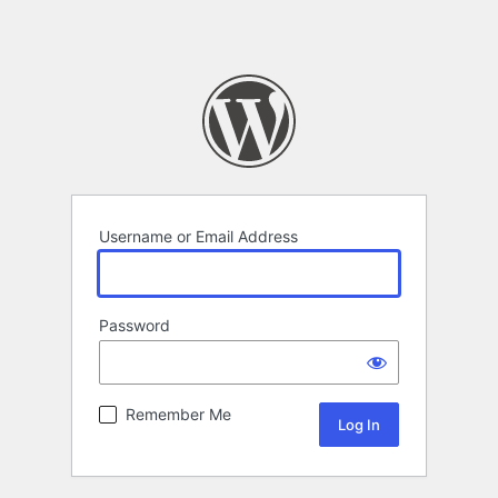
Username or Email Address
Password
Remember Me