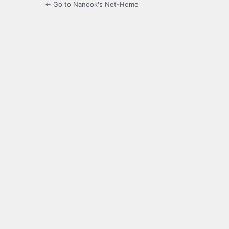
← Go to Nanook's Net-Home