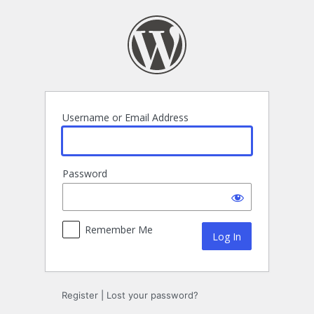
Log
In
Username or Email Address
Password
Remember Me
Register
|
Lost your password?