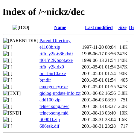
Index of /~nickz/dec
Name
Last modified
Size
De
Parent Directory
-
e1108b.zip
1997-11-20 00:04
14K
rtfb_y2k-686.dx0
1998-06-17 03:56
247K
rl01Y2Kboot.exe
1999-06-13 21:54
140K
rtfb_y2k.dx0
2001-05-01 01:54
247K
brr_bin10.exe
2001-05-01 01:54
90K
brr.dir
2001-05-01 01:54
405
emergency.exe
2001-05-01 01:55
347K
qiolog-update-info.txt
2001-06-02 16:56
3.8K
add100.zip
2001-06-03 08:19
751
telnet-song.nwc
2001-08-13 03:37
2.0K
telnet-song.mid
2001-08-13 03:40
10K
rt0901l.zip
2001-08-31 23:04
1.6K
686esk.dif
2001-08-31 23:28
717