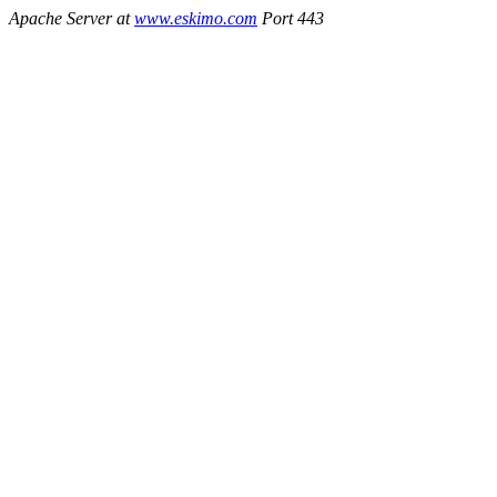
Apache Server at
www.eskimo.com
Port 443