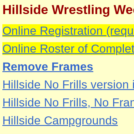
Hillside Wrestling W
Online Registration (requ
Online Roster of Complet
Remove Frames
Hillside No Frills version
Hillside No Frills, No Fr
Hillside Campgrounds