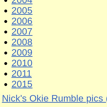
2005
2006
2007
2008
2009
2010
2011
2015
Nick's Okie Rumble pics