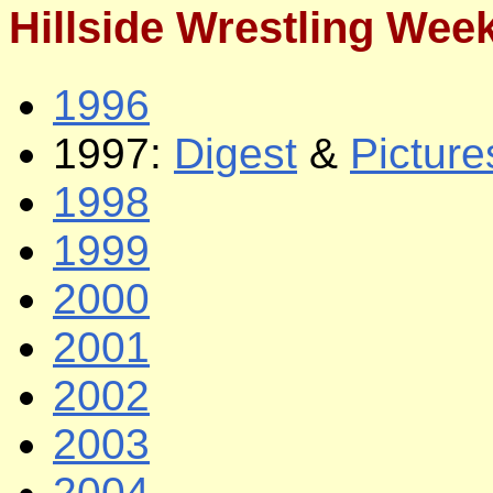
Hillside Wrestling Wee
1996
1997:
Digest
&
Picture
1998
1999
2000
2001
2002
2003
2004