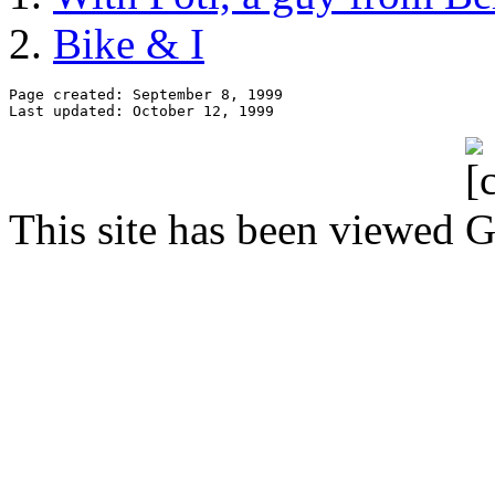
Bike & I
Page created: September 8, 1999

This site has been viewed