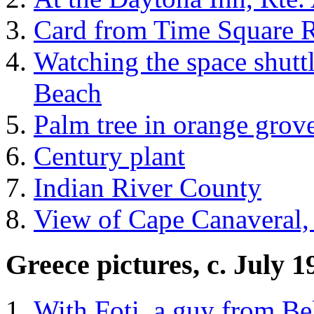
Card from Time Square R
Watching the space shuttl
Beach
Palm tree in orange grov
Century plant
Indian River County
View of Cape Canaveral,
Greece pictures, c. July 
With Foti, a guy from B