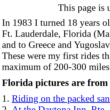
This page is 
In 1983 I turned 18 years ol
Ft. Lauderdale, Florida (Ma
and to Greece and Yugoslav
These were my first rides t
maximum of 200-300 miles
Florida pictures are from
Riding on the packed sa
At the Daytona Inn, Rte