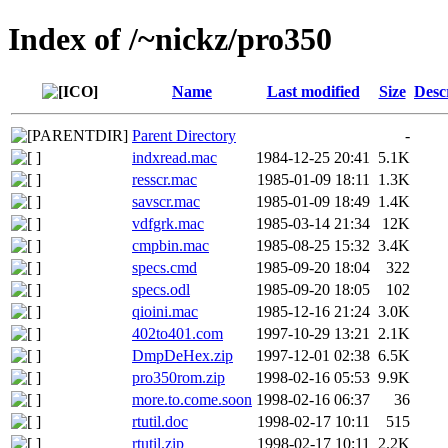
Index of /~nickz/pro350
Name
Last modified
Size
Desc
Parent Directory
-
indxread.mac
1984-12-25 20:41
5.1K
resscr.mac
1985-01-09 18:11
1.3K
savscr.mac
1985-01-09 18:49
1.4K
vdfgrk.mac
1985-03-14 21:34
12K
cmpbin.mac
1985-08-25 15:32
3.4K
specs.cmd
1985-09-20 18:04
322
specs.odl
1985-09-20 18:05
102
qioini.mac
1985-12-16 21:24
3.0K
402to401.com
1997-10-29 13:21
2.1K
DmpDeHex.zip
1997-12-01 02:38
6.5K
pro350rom.zip
1998-02-16 05:53
9.9K
more.to.come.soon
1998-02-16 06:37
36
rtutil.doc
1998-02-17 10:11
515
rtutil.zip
1998-02-17 10:11
2.2K