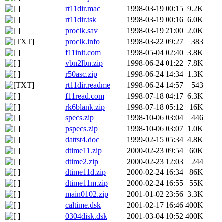
rt11dir.mac
1998-03-19 00:15
9.2K
rt11dir.tsk
1998-03-19 00:16
6.0K
proclk.sav
1998-03-19 21:00
2.0K
proclk.info
1998-03-22 09:27
383
f11init.com
1998-05-04 02:40
3.8K
vbn2lbn.zip
1998-06-24 01:22
7.8K
r50asc.zip
1998-06-24 14:34
1.3K
rt11dir.readme
1998-06-24 14:57
543
f11read.com
1998-07-18 04:17
6.3K
rk6blank.zip
1998-07-18 05:12
16K
specs.zip
1998-10-06 03:04
446
pspecs.zip
1998-10-06 03:07
1.0K
dattst4.doc
1999-02-15 05:34
4.8K
dtime11.zip
2000-02-23 09:54
60K
dtime2.zip
2000-02-23 12:03
244
dtime11d.zip
2000-02-24 16:34
86K
dtime11m.zip
2000-02-24 16:55
55K
main0102.zip
2001-01-02 23:56
3.3K
caltime.dsk
2001-02-17 16:46
400K
0304disk.dsk
2001-03-04 10:52
400K