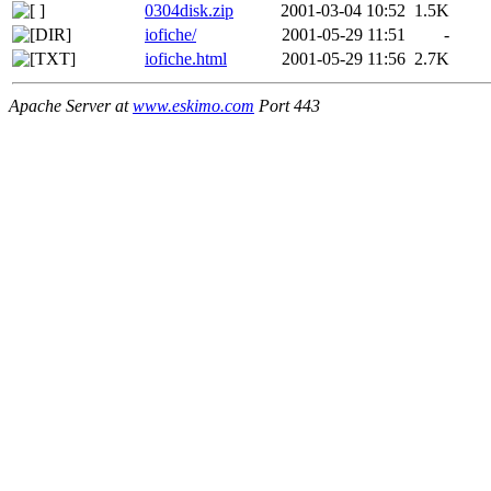
0304disk.zip
2001-03-04 10:52
1.5K
iofiche/
2001-05-29 11:51
-
iofiche.html
2001-05-29 11:56
2.7K
Apache Server at
www.eskimo.com
Port 443