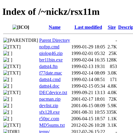
Index of /~nickz/rsx11m
Name
Last modified
Size
Descrip
Parent Directory
-
nofpp.cmd
1999-01-29 18:05
2.7K
qiolog46.zip
1999-02-01 05:32
25K
brr11bin.exe
1999-02-04 16:35
128K
dattst4.ftn
1999-02-13 19:31
853
f77date.mac
1999-02-14 08:09
3.0K
dattst4.cmd
1999-02-14 08:51
171
dattst4.doc
1999-02-15 05:34
4.8K
DECdevice.txt
1999-09-21 13:13
4.0K
pacman.zip
2001-02-17 18:01
72K
devlist.zip
2001-06-15 08:09
5.9K
sfx128.exe
2001-08-31 10:55
335K
r50pc.com
2006-04-15 18:57
1.1K
MD5sums.txt
2012-02-26 10:28
3.1K
temp/
2012-02-26 15:22
-