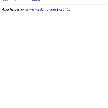
Apache Server at
www.eskimo.com
Port 443