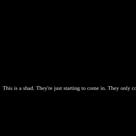
This is a shad. They're just starting to come in. They only co