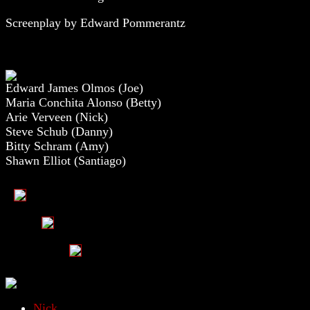
Screenplay by Edward Pommerantz
Edward James Olmos (Joe)
Maria Conchita Alonso (Betty)
Arie Verveen (Nick)
Steve Schub (Danny)
Bitty Schram (Amy)
Shawn Elliot (Santiago)
Nick