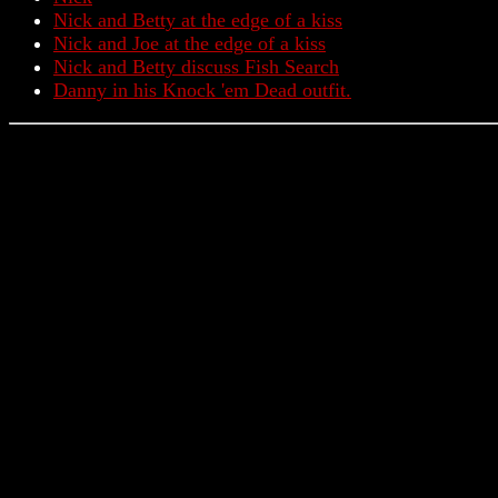
Nick and Betty at the edge of a kiss
Nick and Joe at the edge of a kiss
Nick and Betty discuss Fish Search
Danny in his Knock 'em Dead outfit.