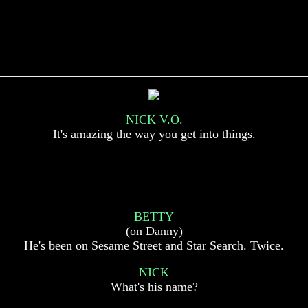
NICK V.O.
It's amazing the way you get into things.
BETTY
(on Danny)
He's been on Sesame Street and Star Search. Twice.
NICK
What's his name?