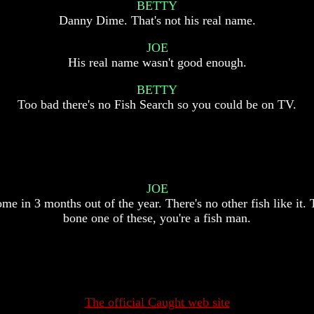
BETTY
Danny Dime. That's not his real name.
JOE
His real name wasn't good enough.
BETTY
Too bad there's no Fish Search so you could be on TV.
JOE
me in 3 months out of the year. There's no other fish like it. 
bone one of these, you're a fish man.
The official Caught web site