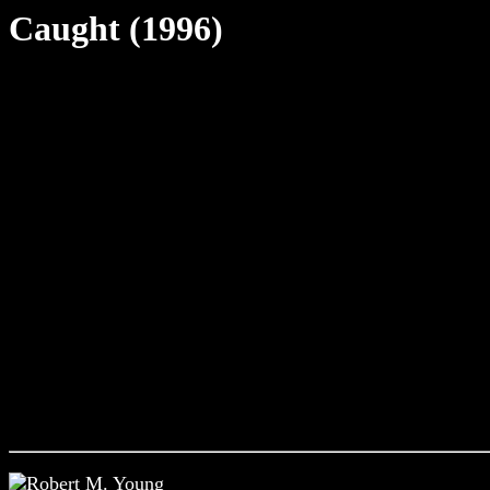
Caught (1996)
Robert M. Young