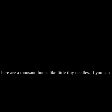
There are a thousand bones like little tiny needles. If you can