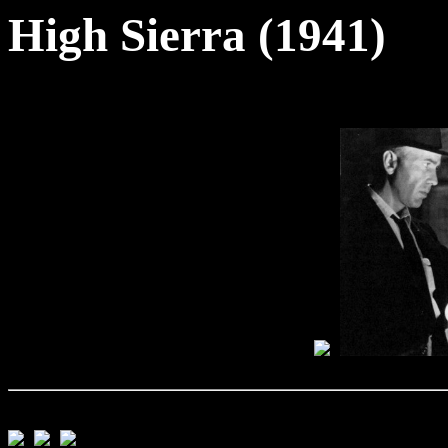
High Sierra (1941)