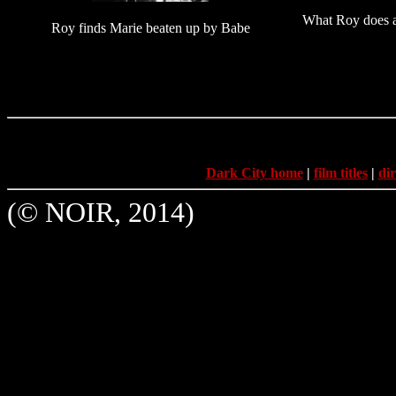
What Roy does a
Roy finds Marie beaten up by Babe
Dark City home
|
film titles
|
dir
(© NOIR, 2014)