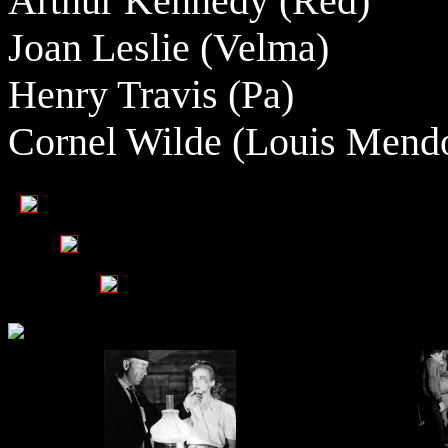
Arthur Kennedy (Red)
Joan Leslie (Velma)
Henry Travis (Pa)
Cornel Wilde (Louis Mend