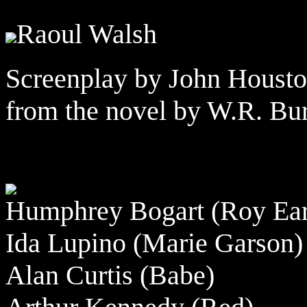
Raoul Walsh
Screenplay by John Housto
from the novel by W.R. Bur
Humphrey Bogart (Roy Ear
Ida Lupino (Marie Garson)
Alan Curtis (Babe)