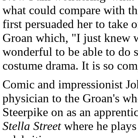
what could compare with th
first persuaded her to take 
Groan which, "I just knew w
wonderful to be able to do s
costume drama. It is so comp
Comic and impressionist Jo
physician to the Groan's who 
Steerpike on as an apprenti
Stella Street
where he plays