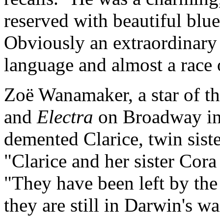
reserved with beautiful blue
Obviously an extraordinary
language and almost a race 
Zoë Wanamaker, a star of t
and
Electra
on Broadway in 
demented Clarice, twin sist
"Clarice and her sister Cora
"They have been left by the
they are still in Darwin's 