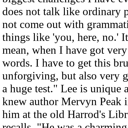
does not talk like ordinary 
not come out with grammatic
things like 'you, here, no.' I
mean, when I have got very 
words. I have to get this br
unforgiving, but also very ge
a huge test." Lee is unique 
knew author Mervyn Peak i
him at the old Harrod's Libra
recalls. "He was a charming,