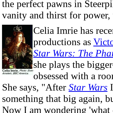
the perfect pawns in Steerpi
vanity and thirst for power, 
Celia Imrie has rece
productions as
Vict
Star Wars: The Ph
she plays the bigge
obsessed with a room
She says, "After
Star Wars
I
something that big again, b
Now I am wondering 'what 