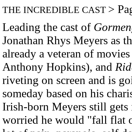
> Pa
THE INCREDIBLE CAST
Leading the cast of
Gormen
Jonathan Rhys Meyers as the
already a veteran of movies
Anthony Hopkins), and
Rid
riveting on screen and is go
someday based on his charis
Irish-born Meyers still get
worried he would "fall flat 