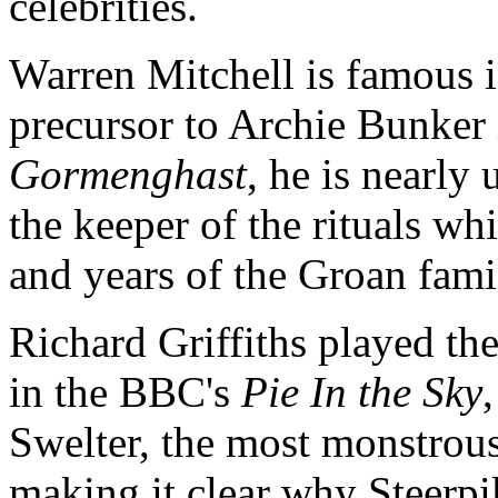
celebrities.
Warren Mitchell is famous in
precursor to Archie Bunker
Gormenghast
, he is nearly
the keeper of the rituals w
and years of the Groan fami
Richard Griffiths played th
in the BBC's
Pie In the Sky
Swelter, the most monstrous
making it clear why Steerpi