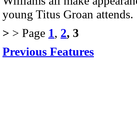
Williams all make appearanc
young Titus Groan attends.
>
> Page
1
,
2
, 3
Previous Features