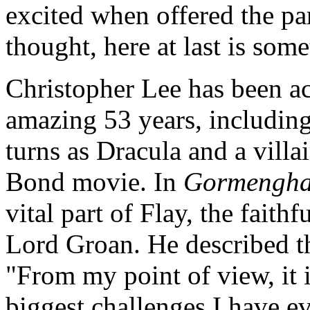
excited when offered the pa
thought, here at last is som
Christopher Lee has been ac
amazing 53 years, includi
turns as Dracula and a villa
Bond movie. In
Gormengha
vital part of Flay, the faithf
Lord Groan. He described th
"From my point of view, it i
biggest challenges I have e