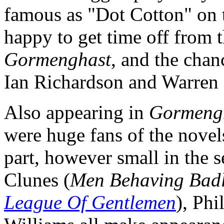
famous as "Dot Cotton" on 
happy to get time off from t
Gormenghast
, and the chan
Ian Richardson and Warren 
Also appearing in
Gormeng
were huge fans of the novels
part, however small in the 
Clunes (
Men Behaving Bad
League Of Gentlemen
), Phi