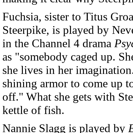
Fuchsia, sister to Titus Groa
Steerpike, is played by Ne
in the Channel 4 drama
Psy
as "somebody caged up. She 
she lives in her imagination
shining armor to come up to
off." What she gets with Ste
kettle of fish.
Nannie Slagg is played by