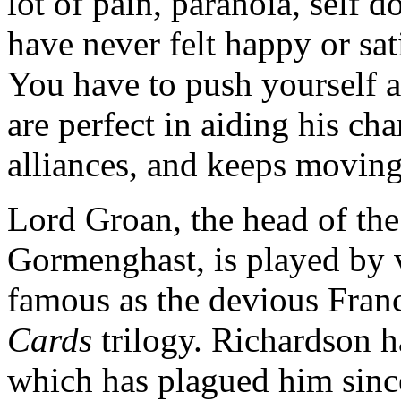
lot of pain, paranoia, self d
have never felt happy or sat
You have to push yourself a
are perfect in aiding his ch
alliances, and keeps moving
Lord Groan, the head of the
Gormenghast, is played by 
famous as the devious Fran
Cards
trilogy. Richardson h
which has plagued him sinc