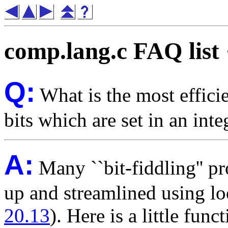
comp.lang.c FAQ list
Q:
What is the most effici
bits which are set in an inte
A:
Many ``bit-fiddling'' pr
up and streamlined using lo
20.13
). Here is a little fu