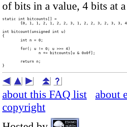
of bits in a value, 4 bits at a
static int bitcounts[] =

	{0, 1, 1, 2, 1, 2, 2, 3, 1, 2, 2, 3, 2, 3, 3, 4};

int bitcount(unsigned int u)

{

	int n = 0;

	for(; u != 0; u >>= 4)

		n += bitcounts[u & 0x0f];

	return n;

about this FAQ list
about 
copyright
Hosted by