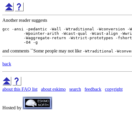
Another reader suggests
gcc -ansi -pedantic -Wall -Wtraditional -Wconversion -W
         -Wpointer-arith -Wcast-qual -Wcast-align -Wwri
         -Waggregate-return -Wstrict-prototypes -fshort
and comments ``Some people may not like
-Wtraditional
-Wconve
back
about this FAQ list
about eskimo
search
feedback
copyright
Hosted by