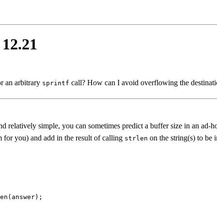
 12.21
r an arbitrary
call? How can I avoid overflowing the destinat
sprintf
 relatively simple, you can sometimes predict a buffer size in an ad-h
for you) and add in the result of calling
on the string(s) to be 
strlen