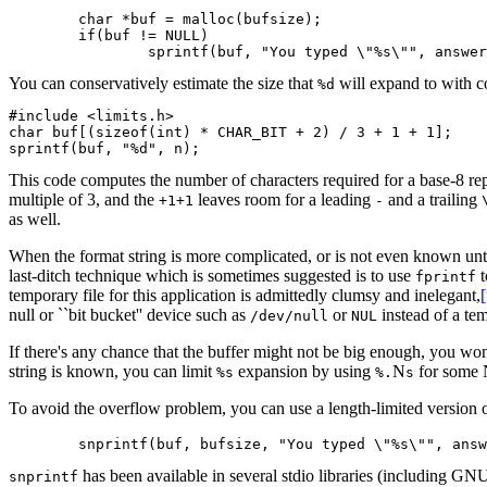
	char *buf = malloc(bufsize);

	if(buf != NULL)

You can conservatively estimate the size that
will expand to with c
%d
#include <limits.h>

char buf[(sizeof(int) * CHAR_BIT + 2) / 3 + 1 + 1];

This code computes the number of characters required for a base-8 re
multiple of 3, and the
leaves room for a leading
and a trailing
+1+1
-
as well.
When the format string is more complicated, or is not even known unti
last-ditch technique which is sometimes suggested is to use
t
fprintf
temporary file for this application is admittedly clumsy and inelegant,
null or ``bit bucket'' device such as
or
instead of a tem
/dev/null
NUL
If there's any chance that the buffer might not be big enough, you won
string is known, you can limit
expansion by using
N
for some 
%s
%.
s
To avoid the overflow problem, you can use a length-limited version 
has been available in several stdio libraries (including GNU
snprintf