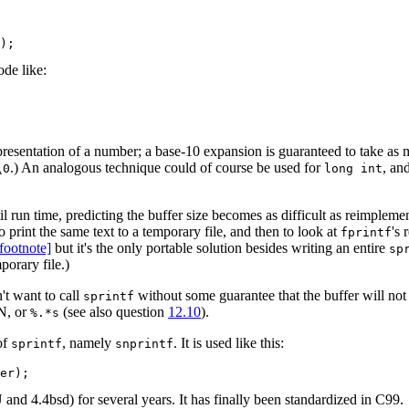
ode like:
presentation of a number; a base-10 expansion is guaranteed to take as
.) An analogous technique could of course be used for
, an
\0
long int
l run time, predicting the buffer size becomes as difficult as reimplem
o print the same text to a temporary file, and then to look at
's 
fprintf
[footnote]
but it's the only portable solution besides writing an entire
sp
porary file.)
't want to call
without some guarantee that the buffer will not
sprintf
N, or
(see also question
12.10
).
%.*s
of
, namely
. It is used like this:
sprintf
snprintf
 and 4.4bsd) for several years. It has finally been standardized in C99.