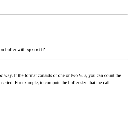
ion buffer with
?
sprintf
oc way. If the format consists of one or two
's, you can count the
%s
inserted. For example, to compute the buffer size that the call