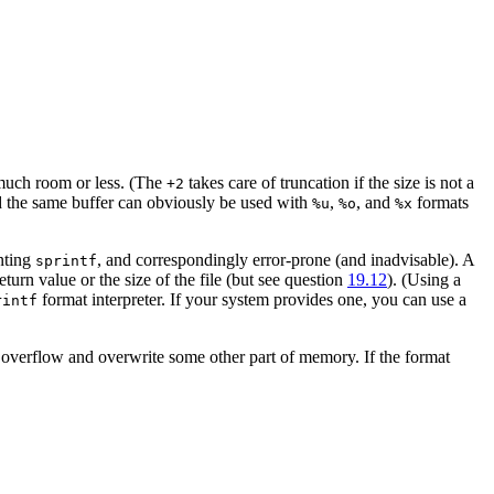
 much room or less. (The
takes care of truncation if the size is not a
+2
d the same buffer can obviously be used with
,
, and
formats
%u
%o
%x
enting
, and correspondingly error-prone (and inadvisable). A
sprintf
return value or the size of the file (but see question
19.12
). (Using a
format interpreter. If your system provides one, you can use a
rintf
 overflow and overwrite some other part of memory. If the format