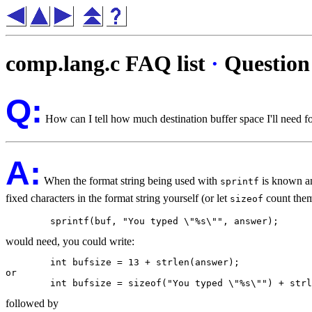
comp.lang.c FAQ list
·
Question
Q:
How can I tell how much destination buffer space I'll need fo
A:
When the format string being used with
is known and
sprintf
fixed characters in the format string yourself (or let
count them 
sizeof
would need, you could write:
	int bufsize = 13 + strlen(answer);

or

followed by